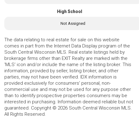
High School
Not Assigned
The data relating to real estate for sale on this website
comes in part from the Internet Data Display program of the
South Central Wisconsin MLS. Real estate listings held by
brokerage firms other than EXIT Realty are marked with the
'MLS' icon and/or include the name of the listing broker. This
information, provided by seller, listing broker, and other
parties, may not have been verified. IDX information is
provided exclusively for consumers' personal, non-
commercial use and may not be used for any purpose other
than to identify prospective properties consumers may be
interested in purchasing. Information deemed reliable but not
guaranteed. Copyright © 2026 South Central Wisconsin MLS.
All Rights Reserved.