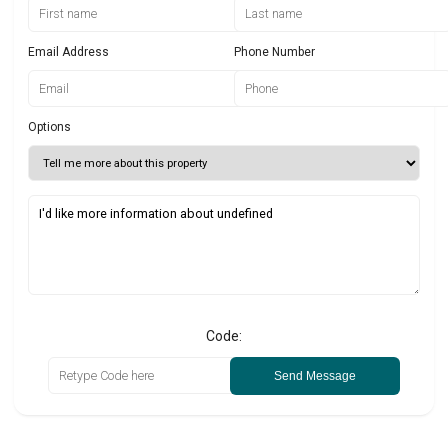
Email Address
Phone Number
Options
Code:
Send Message