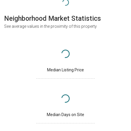
Neighborhood Market Statistics
See average values in the proximity of this property
Median Listing Price
Median Days on Site