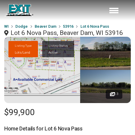
WI
Dodge
Beaver Dam
53916
Lot 6 Nova Pass
Lot 6 Nova Pass, Beaver Dam, WI 53916
Listing Type
Listing Status
Lots/Land
Active
3
$99,900
Home Details for
Lot 6 Nova Pass