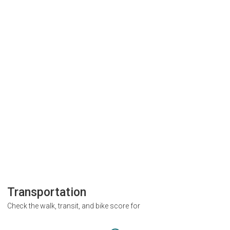
Transportation
Check the walk, transit, and bike score for