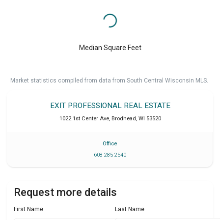
Median Square Feet
Market statistics compiled from data from South Central Wisconsin MLS.
EXIT PROFESSIONAL REAL ESTATE
1022 1st Center Ave
,
Brodhead
,
WI
53520
Office
608 285 2540
Request more details
First Name
Last Name