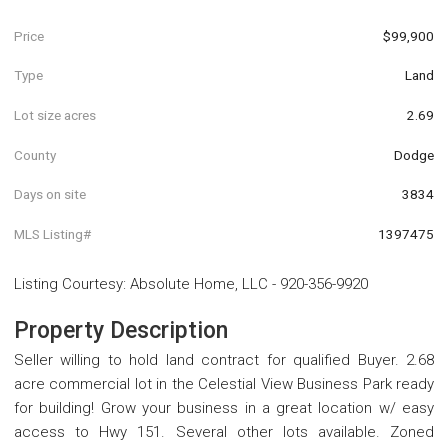
Price
$99,900
Type
Land
Lot size acres
2.69
County
Dodge
Days on site
3834
MLS Listing#
1397475
Listing Courtesy
:
Absolute Home, LLC
-
920-356-9920
Property Description
Seller willing to hold land contract for qualified Buyer. 2.68
acre commercial lot in the Celestial View Business Park ready
for building! Grow your business in a great location w/ easy
access to Hwy 151. Several other lots available. Zoned