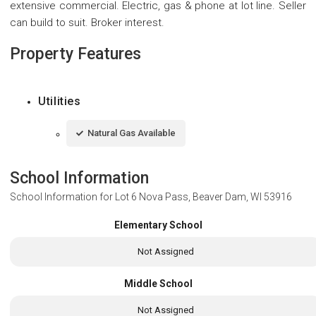
extensive commercial. Electric, gas & phone at lot line. Seller
can build to suit. Broker interest.
Property Features
Utilities
Natural Gas Available
School Information
School Information for
Lot 6 Nova Pass, Beaver Dam, WI 53916
Elementary School
Not Assigned
Middle School
Not Assigned