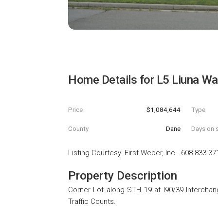
Home Details for
L5 Liuna Wa
Price
$1,084,644
Type
County
Dane
Days on s
Listing Courtesy
:
First Weber, Inc
-
608-833-37
Property Description
Corner Lot along STH 19 at I90/39 Interchang
Traffic Counts.