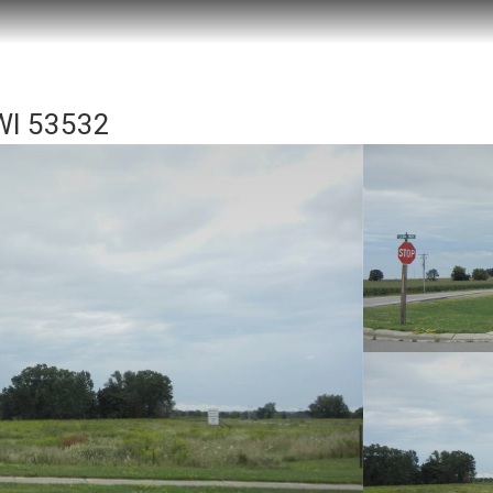
 WI 53532