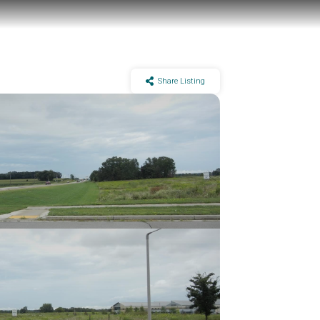
Share Listing