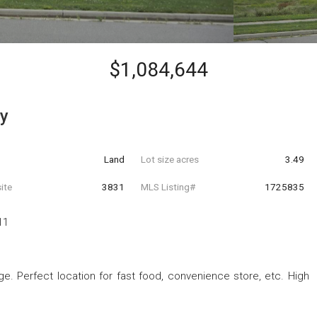
$1,084,644
y
Land
Lot size acres
3.49
ite
3831
MLS Listing#
1725835
11
e. Perfect location for fast food, convenience store, etc. High