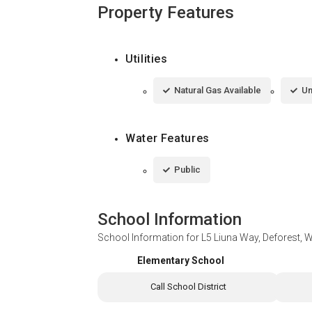
Property Features
Utilities
Natural Gas Available
Un
Water Features
Public
School Information
School Information for
L5 Liuna Way, Deforest, 
Elementary School
Call School District