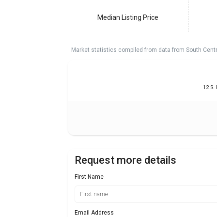
Median Listing Price
Market statistics compiled from data from South Cent
12 S.
Request more details
First Name
Email Address