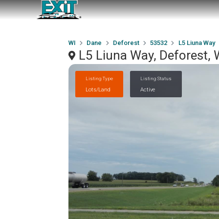
WI
Dane
Deforest
53532
L5 Liuna Way
L5 Liuna Way, Deforest,
Listing Type
Listing Status
Lots/Land
Active