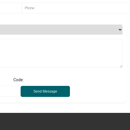
Code:
Send Message