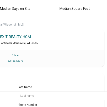
Median Days on Site
Median Square Feet
ral Wisconsin MLS.
EXIT REALTY HGM
 Pontiac Dr
,
Janesville
,
WI
53545
Office
608 563 2272
Last Name
Phone Number