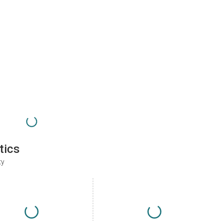
tics
ty