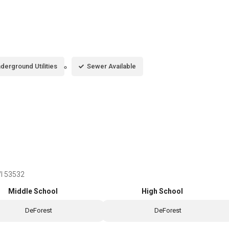
derground Utilities
Sewer Available
WI 53532
Middle School
High School
DeForest
DeForest