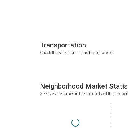
Transportation
Check the walk, transit, and bike score for
Neighborhood Market Statis
See average values in the proximity of this proper