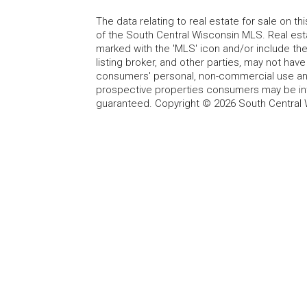
The data relating to real estate for sale on t
of the South Central Wisconsin MLS. Real esta
marked with the 'MLS' icon and/or include the 
listing broker, and other parties, may not have
consumers' personal, non-commercial use and
prospective properties consumers may be int
guaranteed. Copyright © 2026 South Central 