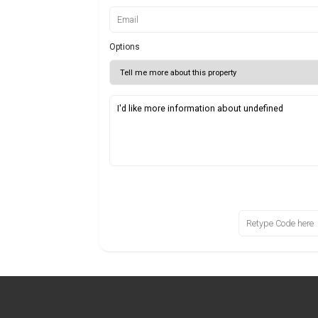
Options