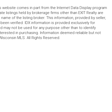
his website comes in part from the Internet Data Display program
te listings held by brokerage firms other than EXIT Realty are
name of the listing broker. This information, provided by seller,
 been verified. IDX information is provided exclusively for
 may not be used for any purpose other than to identify
erested in purchasing. Information deemed reliable but not
Wisconsin MLS. All Rights Reserved.