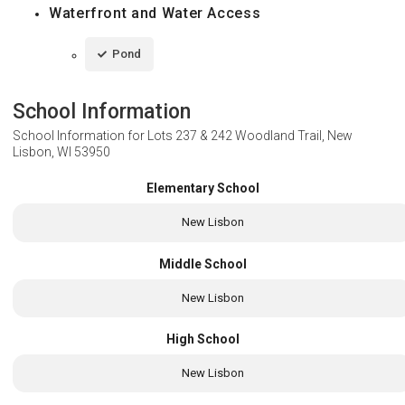
Waterfront and Water Access
Pond
School Information
School Information for
Lots 237 & 242 Woodland Trail, New
Lisbon, WI 53950
Elementary School
New Lisbon
Middle School
New Lisbon
High School
New Lisbon