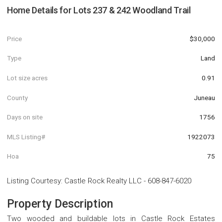
Home Details for
Lots 237 & 242 Woodland Trail
Price
$30,000
Type
Land
Lot size acres
0.91
County
Juneau
Days on site
1756
MLS Listing#
1922073
Hoa
75
Listing Courtesy
:
Castle Rock Realty LLC
-
608-847-6020
Property Description
Two wooded and buildable lots in Castle Rock Estates