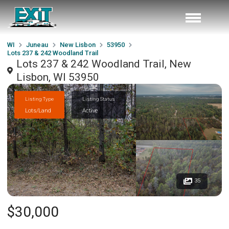
WI
Juneau
New Lisbon
53950
Lots 237 & 242 Woodland Trail
Lots 237 & 242 Woodland Trail, New
Lisbon, WI 53950
Listing Type
Listing Status
Lots/Land
Active
35
$30,000