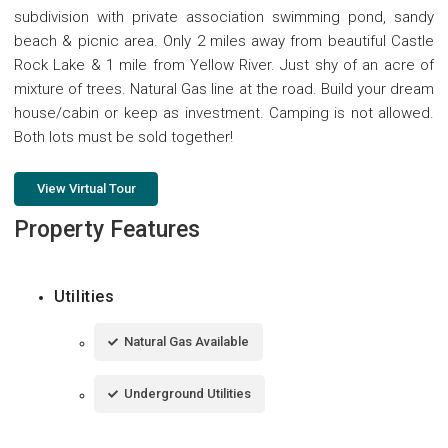
subdivision with private association swimming pond, sandy
beach & picnic area. Only 2 miles away from beautiful Castle
Rock Lake & 1 mile from Yellow River. Just shy of an acre of
mixture of trees. Natural Gas line at the road. Build your dream
house/cabin or keep as investment. Camping is not allowed.
Both lots must be sold together!
View Virtual Tour
Property Features
Utilities
Natural Gas Available
Underground Utilities