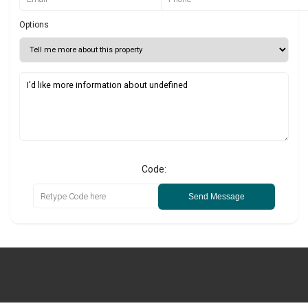
Options
Code:
Send Message