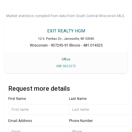
Market statistics compiled from data from South Central Wisconsin MLS.
EXIT REALTY HGM
12 S. Pontiac Dr.
,
Janesville
,
WI
53545
Wisconsin - 937295-91 Illinois - 481.014525
Office
608 563 2272
Request more details
First Name
Last Name
Email Address
Phone Number