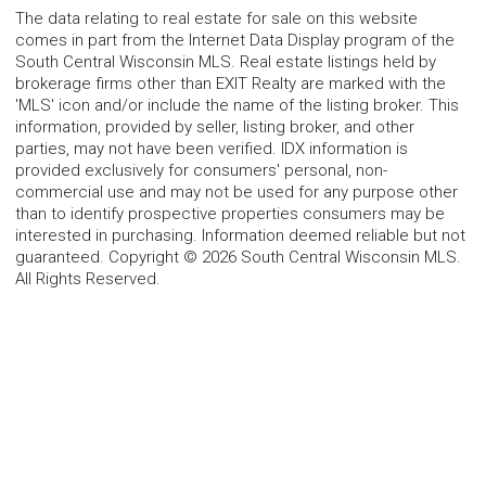
The data relating to real estate for sale on this website
comes in part from the Internet Data Display program of the
South Central Wisconsin MLS. Real estate listings held by
brokerage firms other than EXIT Realty are marked with the
'MLS' icon and/or include the name of the listing broker. This
information, provided by seller, listing broker, and other
parties, may not have been verified. IDX information is
provided exclusively for consumers' personal, non-
commercial use and may not be used for any purpose other
than to identify prospective properties consumers may be
interested in purchasing. Information deemed reliable but not
guaranteed. Copyright © 2026 South Central Wisconsin MLS.
All Rights Reserved.