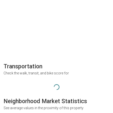
Transportation
Check the walk, transit, and bike score for
Neighborhood Market Statistics
See average values in the proximity of this property