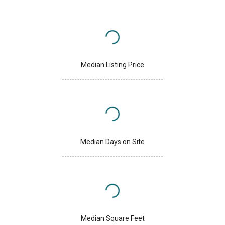
Median Listing Price
Median Days on Site
Median Square Feet