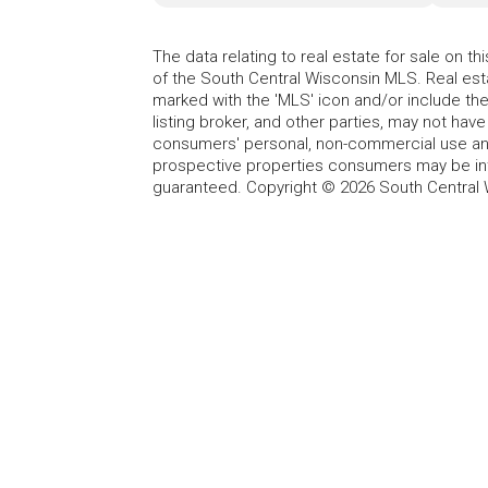
The data relating to real estate for sale on t
of the South Central Wisconsin MLS. Real esta
marked with the 'MLS' icon and/or include the 
listing broker, and other parties, may not have
consumers' personal, non-commercial use and
prospective properties consumers may be int
guaranteed. Copyright © 2026 South Central 