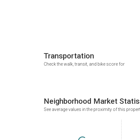
Transportation
Check the walk, transit, and bike score for
Neighborhood Market Statis
See average values in the proximity of this proper