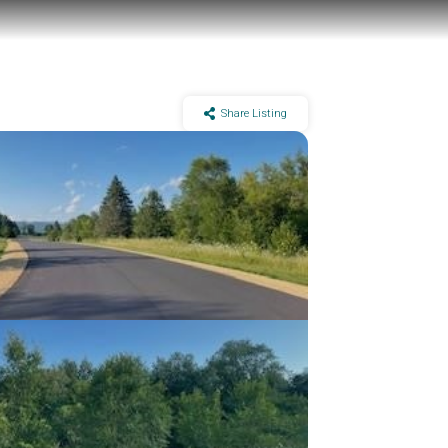
Share Listing