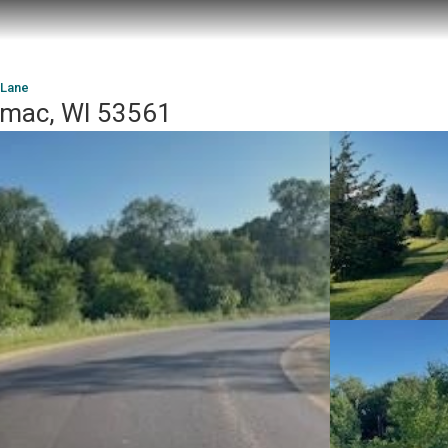
 Lane
rimac, WI 53561