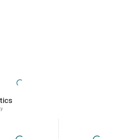
tics
ty