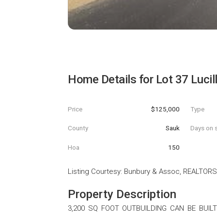
Home Details for
Lot 37 Lucil
Price
$125,000
Type
County
Sauk
Days on s
Hoa
150
Listing Courtesy
:
Bunbury & Assoc, REALTORS
Property Description
3,200 SQ FOOT OUTBUILDING CAN BE BUILT