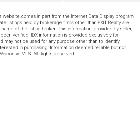
his website comes in part from the Internet Data Display program
te listings held by brokerage firms other than EXIT Realty are
name of the listing broker. This information, provided by seller,
 been verified. IDX information is provided exclusively for
 may not be used for any purpose other than to identify
erested in purchasing. Information deemed reliable but not
Wisconsin MLS. All Rights Reserved.