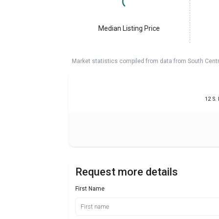
Median Listing Price
Market statistics compiled from data from South Cent
12 S.
Request more details
First Name