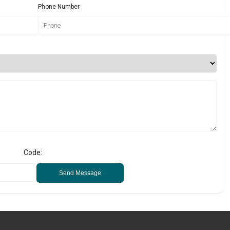
Phone Number
Code:
Send Message