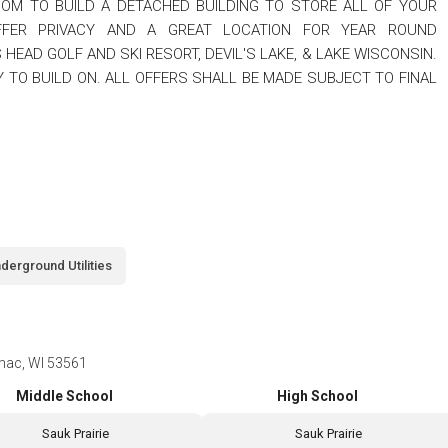
OM TO BUILD A DETACHED BUILDING TO STORE ALL OF YOUR
OFFER PRIVACY AND A GREAT LOCATION FOR YEAR ROUND
S HEAD GOLF AND SKI RESORT, DEVIL'S LAKE, & LAKE WISCONSIN.
 TO BUILD ON. ALL OFFERS SHALL BE MADE SUBJECT TO FINAL
derground Utilities
imac, WI 53561
Middle School
High School
Sauk Prairie
Sauk Prairie