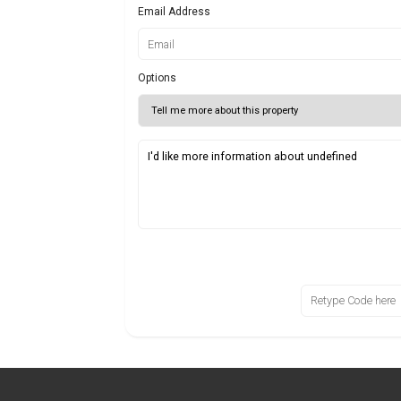
Email Address
Options