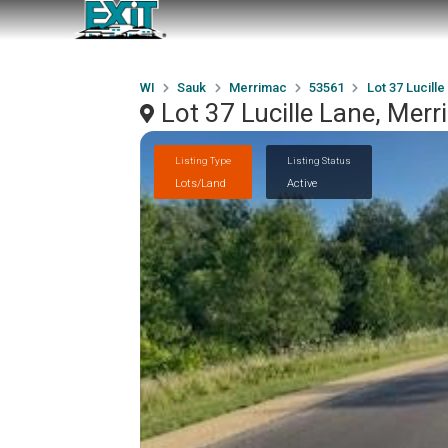
WI
Sauk
Merrimac
53561
Lot 37 Lucille
Lot 37 Lucille Lane, Mer
Listing Type
Listing Status
Lots/Land
Active