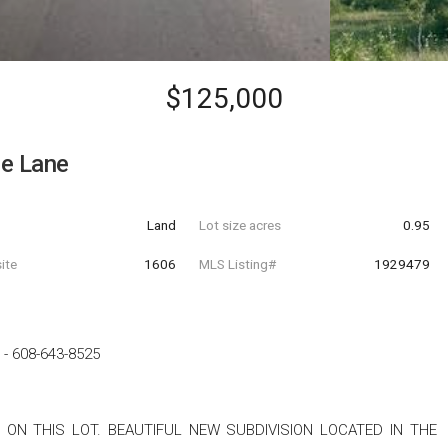
$125,000
le Lane
Land
Lot size acres
0.95
ite
1606
MLS Listing#
1929479
-
608-643-8525
 ON THIS LOT. BEAUTIFUL NEW SUBDIVISION LOCATED IN THE