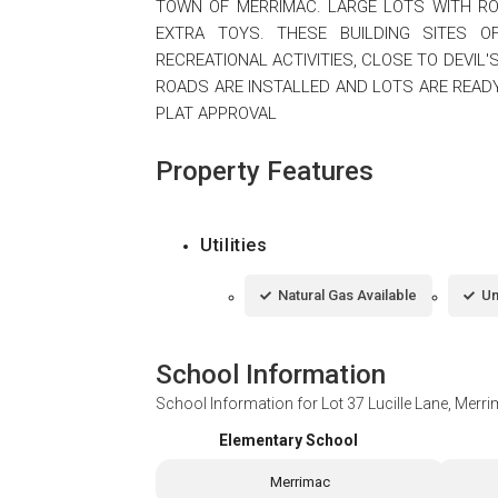
TOWN OF MERRIMAC. LARGE LOTS WITH RO
EXTRA TOYS. THESE BUILDING SITES 
RECREATIONAL ACTIVITIES, CLOSE TO DEVIL'
ROADS ARE INSTALLED AND LOTS ARE READY
PLAT APPROVAL
Property Features
Utilities
Natural Gas Available
Un
School Information
School Information for
Lot 37 Lucille Lane, Merr
Elementary School
Merrimac