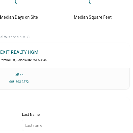
Median Days on Site
Median Square Feet
ral Wisconsin MLS.
EXIT REALTY HGM
 Pontiac Dr
,
Janesville
,
WI
53545
Office
608 563 2272
Last Name