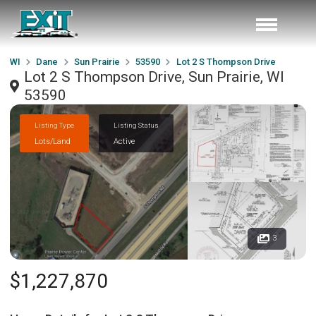
WI
Dane
Sun Prairie
53590
Lot 2 S Thompson Drive
Lot 2 S Thompson Drive, Sun Prairie, WI
53590
Listing Type
Listing Status
Lots/Land
Active
3
$1,227,870