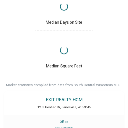
Median Days on Site
Median Square Feet
Market statistics compiled from data from South Central Wisconsin MLS.
EXIT REALTY HGM
12 S. Pontiac Dr
,
Janesville
,
WI
53545
Office