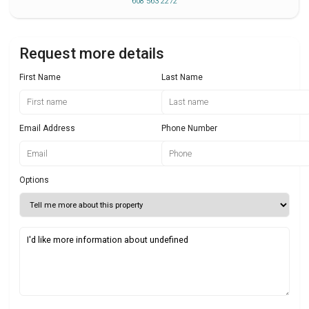
608 563 2272
Request more details
First Name
Last Name
Email Address
Phone Number
Options