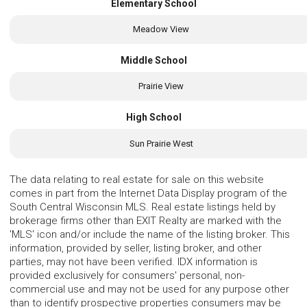
Elementary School
Meadow View
Middle School
Prairie View
High School
Sun Prairie West
The data relating to real estate for sale on this website
comes in part from the Internet Data Display program of the
South Central Wisconsin MLS. Real estate listings held by
brokerage firms other than EXIT Realty are marked with the
'MLS' icon and/or include the name of the listing broker. This
information, provided by seller, listing broker, and other
parties, may not have been verified. IDX information is
provided exclusively for consumers' personal, non-
commercial use and may not be used for any purpose other
than to identify prospective properties consumers may be