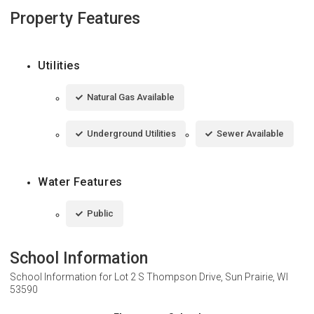
Property Features
Utilities
Natural Gas Available
Underground Utilities
Sewer Available
Water Features
Public
School Information
School Information for
Lot 2 S Thompson Drive, Sun Prairie, WI
53590