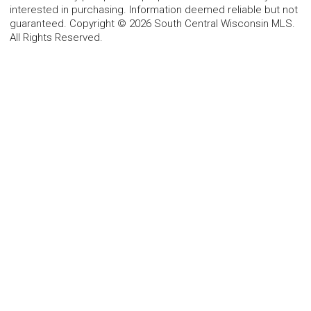
interested in purchasing. Information deemed reliable but not
guaranteed. Copyright © 2026 South Central Wisconsin MLS.
All Rights Reserved.