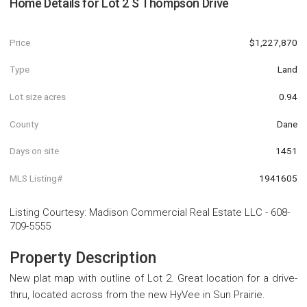
Home Details for
Lot 2 S Thompson Drive
Price
$1,227,870
Type
Land
Lot size acres
0.94
County
Dane
Days on site
1451
MLS Listing#
1941605
Listing Courtesy
:
Madison Commercial Real Estate LLC
-
608-
709-5555
Property Description
New plat map with outline of Lot 2. Great location for a drive-
thru, located across from the new HyVee in Sun Prairie.