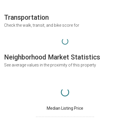
Transportation
Check the walk, transit, and bike score for
Neighborhood Market Statistics
See average values in the proximity of this property
Median Listing Price