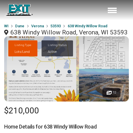
WI
Dane
Verona
53593
638 Windy Willow Road
638 Windy Willow Road, Verona, WI 53593
Listing Type
Listing Status
Lots/Land
Active
12
$210,000
Home Details for
638 Windy Willow Road