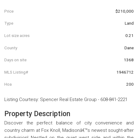
Price
$210,000
Type
Land
Lot size acres
0.21
County
Dane
Days on site
1368
MLS Listing#
1946712
Hoa
200
Listing Courtesy
:
Spencer Real Estate Group
-
608-841-2221
Property Description
Discover the perfect balance of city convenience and
country charm at Fox Knoll, Madisonâ€™s newest sought-after
subdivision! Nestled on the quiet west side and within the