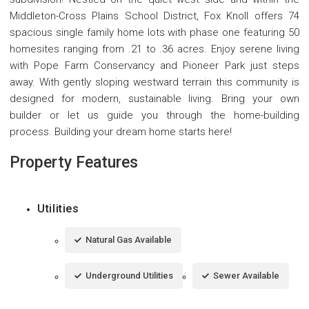
Middleton-Cross Plains School District, Fox Knoll offers 74
spacious single family home lots with phase one featuring 50
homesites ranging from .21 to .36 acres. Enjoy serene living
with Pope Farm Conservancy and Pioneer Park just steps
away. With gently sloping westward terrain this community is
designed for modern, sustainable living. Bring your own
builder or let us guide you through the home-building
process. Building your dream home starts here!
Property Features
Utilities
Natural Gas Available
Underground Utilities
Sewer Available