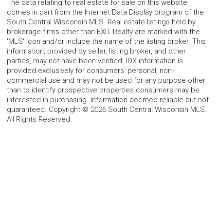
The data relating to real estate for sale on this website
comes in part from the Internet Data Display program of the
South Central Wisconsin MLS. Real estate listings held by
brokerage firms other than EXIT Realty are marked with the
'MLS' icon and/or include the name of the listing broker. This
information, provided by seller, listing broker, and other
parties, may not have been verified. IDX information is
provided exclusively for consumers' personal, non-
commercial use and may not be used for any purpose other
than to identify prospective properties consumers may be
interested in purchasing. Information deemed reliable but not
guaranteed. Copyright © 2026 South Central Wisconsin MLS.
All Rights Reserved.