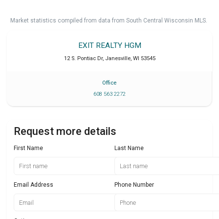
Market statistics compiled from data from South Central Wisconsin MLS.
EXIT REALTY HGM
12 S. Pontiac Dr
,
Janesville
,
WI
53545
Office
608 563 2272
Request more details
First Name
Last Name
Email Address
Phone Number