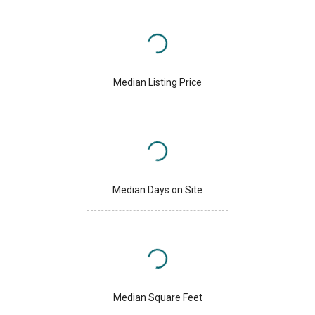
Median Listing Price
Median Days on Site
Median Square Feet