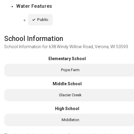
Water Features
Public
School Information
School Information for
638 Windy Willow Road, Verona, WI 53593
Elementary School
Pope Farm
Middle School
Glacier Creek
High School
Middleton