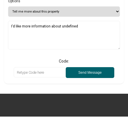
Options
Code:
Send Message