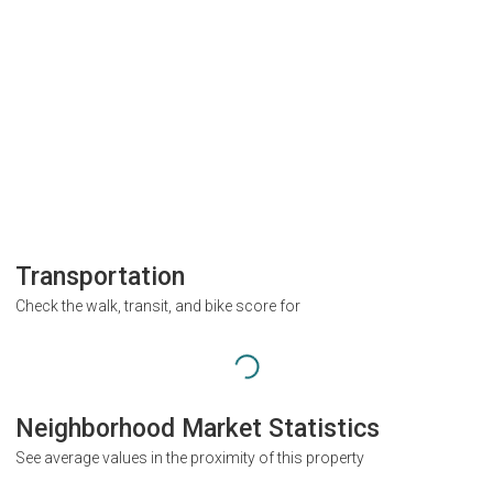
Transportation
Check the walk, transit, and bike score for
Neighborhood Market Statistics
See average values in the proximity of this property