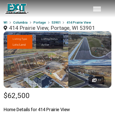
WI
Columbia
Portage
53901
414 Prairie View
414 Prairie View, Portage, WI 53901
Listing Type
Listing Status
Lots/Land
Active
33
$62,500
Home Details for
414 Prairie View