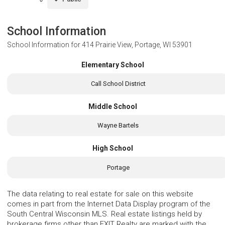
School Information
School Information for
414 Prairie View, Portage, WI 53901
Elementary School
Call School District
Middle School
Wayne Bartels
High School
Portage
The data relating to real estate for sale on this website
comes in part from the Internet Data Display program of the
South Central Wisconsin MLS. Real estate listings held by
brokerage firms other than EXIT Realty are marked with the