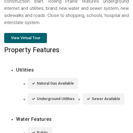
construction start. Rolling Prairie features underground
internet and utilities, brand new water and sewer system, new
sidewalks and roads. Close to shopping, schools, hospital and
interstate system.
View Virtual Tour
Property Features
Utilities
Natural Gas Available
Underground Utilities
Sewer Available
Water Features
Public