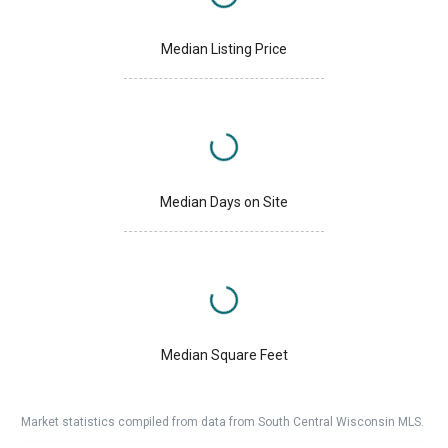
Median Listing Price
Median Days on Site
Median Square Feet
Market statistics compiled from data from South Central Wisconsin MLS.