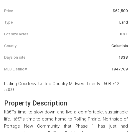
Price
$62,500
Type
Land
Lot size acres
0.31
County
Columbia
Days on site
1338
MLS Listing#
1947769
Listing Courtesy
:
United Country Midwest Lifesty
-
608-742-
5000
Property Description
Itâ€™s time to slow down and live a comfortable, sustainable
life. Itâ€™s time to come home to Rolling Prairie. Northside of
Portage New Community that Phase 1 has just had