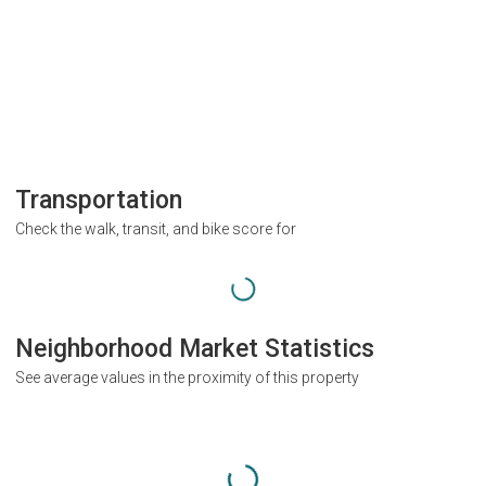
Transportation
Check the walk, transit, and bike score for
Neighborhood Market Statistics
See average values in the proximity of this property