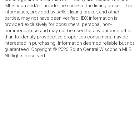
'MLS' icon and/or include the name of the listing broker. This
information, provided by seller, listing broker, and other
parties, may not have been verified. IDX information is
provided exclusively for consumers' personal, non-
commercial use and may not be used for any purpose other
than to identify prospective properties consumers may be
interested in purchasing. Information deemed reliable but not
guaranteed. Copyright © 2026 South Central Wisconsin MLS.
All Rights Reserved.