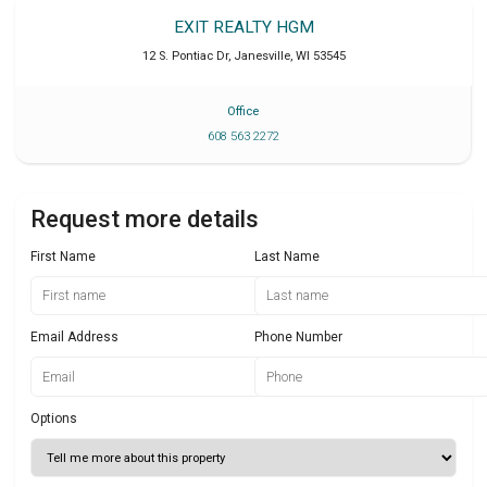
EXIT REALTY HGM
12 S. Pontiac Dr
,
Janesville
,
WI
53545
Office
608 563 2272
Request more details
First Name
Last Name
Email Address
Phone Number
Options