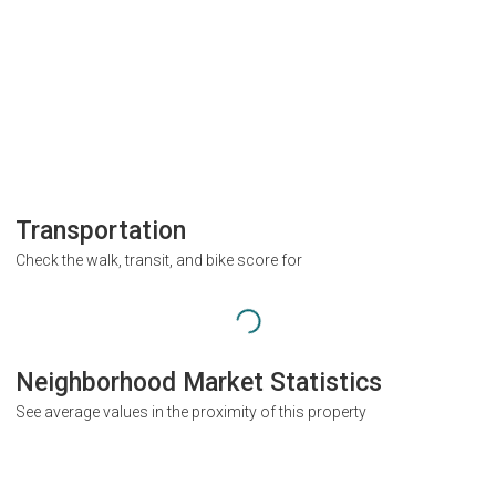
Transportation
Check the walk, transit, and bike score for
Neighborhood Market Statistics
See average values in the proximity of this property