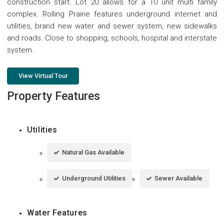
construction start. Lot 20 allows for a 10 unit multi family
complex. Rolling Prairie features underground internet and
utilities, brand new water and sewer system, new sidewalks
and roads. Close to shopping, schools, hospital and interstate
system.
View Virtual Tour
Property Features
Utilities
Natural Gas Available
Underground Utilities
Sewer Available
Water Features