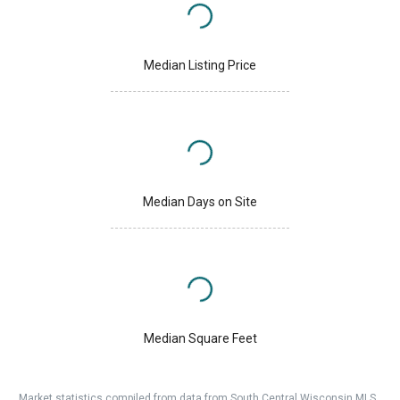
Median Listing Price
Median Days on Site
Median Square Feet
Market statistics compiled from data from South Central Wisconsin MLS.