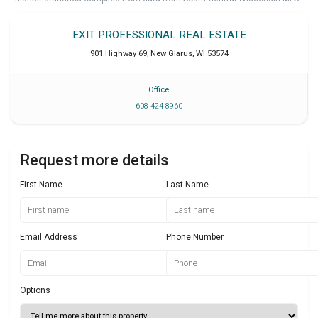
EXIT PROFESSIONAL REAL ESTATE
901 Highway 69
,
New Glarus
,
WI
53574
Office
608 424 8960
Request more details
First Name
Last Name
Email Address
Phone Number
Options