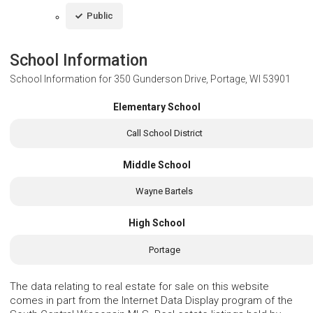
Public
School Information
School Information for
350 Gunderson Drive, Portage, WI 53901
Elementary School
Call School District
Middle School
Wayne Bartels
High School
Portage
The data relating to real estate for sale on this website
comes in part from the Internet Data Display program of the