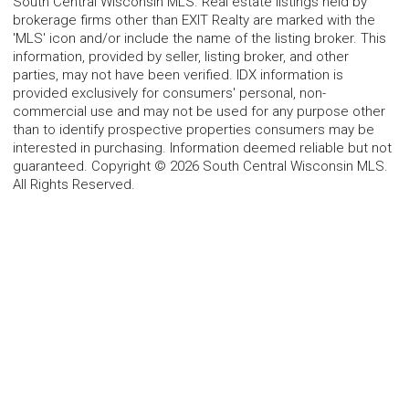
South Central Wisconsin MLS. Real estate listings held by
brokerage firms other than EXIT Realty are marked with the
'MLS' icon and/or include the name of the listing broker. This
information, provided by seller, listing broker, and other
parties, may not have been verified. IDX information is
provided exclusively for consumers' personal, non-
commercial use and may not be used for any purpose other
than to identify prospective properties consumers may be
interested in purchasing. Information deemed reliable but not
guaranteed. Copyright © 2026 South Central Wisconsin MLS.
All Rights Reserved.