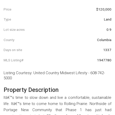
Price
$120,000
Type
Land
Lot size acres
0.9
County
Columbia
Days on site
1337
MLS Listing#
1947780
Listing Courtesy
:
United Country Midwest Lifesty
-
608-742-
5000
Property Description
Itâ€™s time to slow down and live a comfortable, sustainable
life. Itâ€™s time to come home to Rolling Prairie. Northside of
Portage New Community that Phase 1 has just had