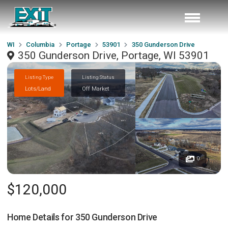
WI
Columbia
Portage
53901
350 Gunderson Drive
350 Gunderson Drive, Portage, WI 53901
Listing Type
Listing Status
Lots/Land
Off Market
0
$120,000
Home Details for
350 Gunderson Drive