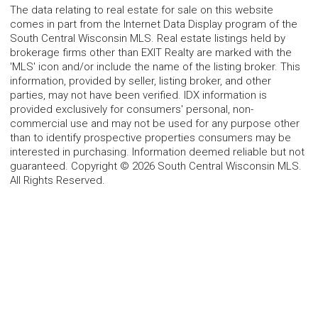
The data relating to real estate for sale on this website
comes in part from the Internet Data Display program of the
South Central Wisconsin MLS. Real estate listings held by
brokerage firms other than EXIT Realty are marked with the
'MLS' icon and/or include the name of the listing broker. This
information, provided by seller, listing broker, and other
parties, may not have been verified. IDX information is
provided exclusively for consumers' personal, non-
commercial use and may not be used for any purpose other
than to identify prospective properties consumers may be
interested in purchasing. Information deemed reliable but not
guaranteed. Copyright © 2026 South Central Wisconsin MLS.
All Rights Reserved.