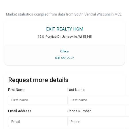
Market statistics compiled from data from South Central Wisconsin MLS.
EXIT REALTY HGM
12 S. Pontiac Dr
,
Janesville
,
WI
53545
Office
608 563 2272
Request more details
First Name
Last Name
Email Address
Phone Number