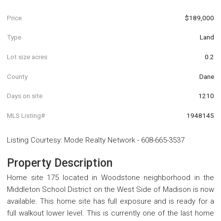
Price
$189,000
Type
Land
Lot size acres
0.2
County
Dane
Days on site
1210
MLS Listing#
1948145
Listing Courtesy
:
Mode Realty Network
-
608-665-3537
Property Description
Home site 175 located in Woodstone neighborhood in the
Middleton School District on the West Side of Madison is now
available. This home site has full exposure and is ready for a
full walkout lower level. This is currently one of the last home