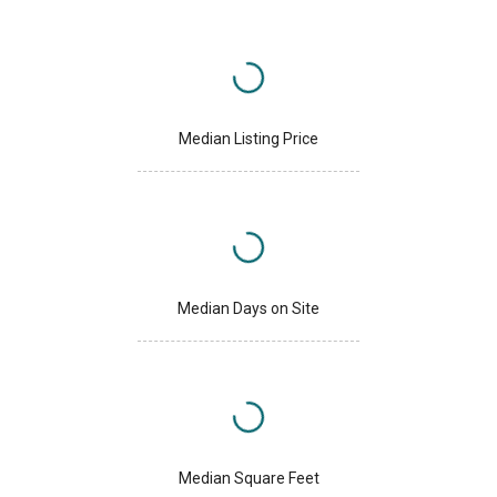
Median Listing Price
Median Days on Site
Median Square Feet