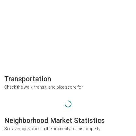
Transportation
Check the walk, transit, and bike score for
Neighborhood Market Statistics
See average values in the proximity of this property