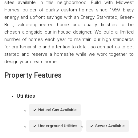
sites available in this neighborhood! Build with Midwest
Homes, builder of quality custom homes since 1969. Enjoy
energy and upfront savings with an Energy Star-rated, Green-
Built, value-engineered home and quality finishes to be
chosen alongside our in-house designer. We build a limited
number of homes each year to maintain our high standards
for craftsmanship and attention to detail, so contact us to get
started and reserve a homesite while we work together to
design your dream home.
Property Features
Utilities
Natural Gas Available
Underground Utilities
Sewer Available