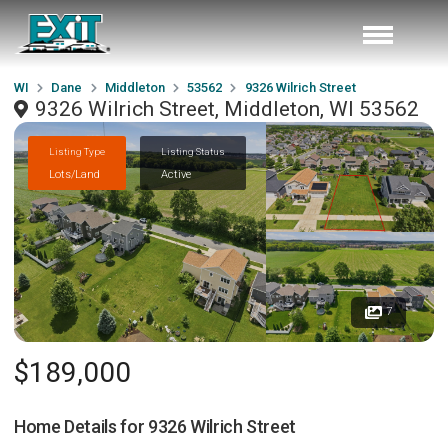
WI
Dane
Middleton
53562
9326 Wilrich Street
9326 Wilrich Street, Middleton, WI 53562
Listing Type
Listing Status
Lots/Land
Active
7
$189,000
Home Details for
9326 Wilrich Street