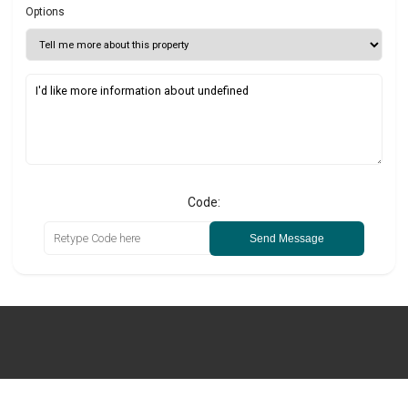
Options
Code:
Send Message