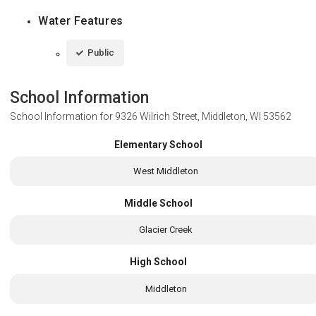
Water Features
Public
School Information
School Information for
9326 Wilrich Street, Middleton, WI 53562
Elementary School
West Middleton
Middle School
Glacier Creek
High School
Middleton