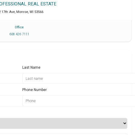
ROFESSIONAL REAL ESTATE
2 17th Ave
,
Monroe
,
WI
53566
Office
608 426 7111
Last Name
Phone Number