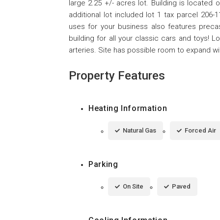
large 2.25 +/- acres lot. Building is located
additional lot included lot 1 tax parcel 206
uses for your business also features preca
building for all your classic cars and toys! 
arteries. Site has possible room to expand wit
Property Features
Heating Information
Natural Gas
Forced Air
Parking
On Site
Paved