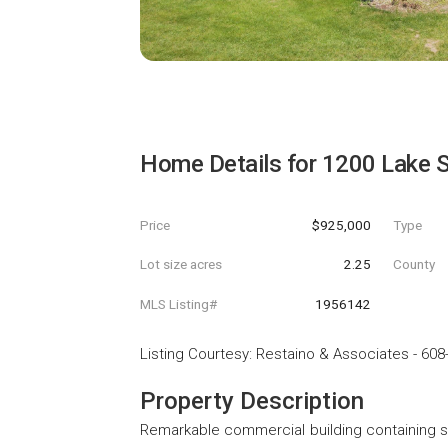
Home Details for
1200 Lake S
Price
$925,000
Type
Lot size acres
2.25
County
MLS Listing#
1956142
Listing Courtesy
:
Restaino & Associates
-
608
Property Description
Remarkable commercial building containing sho