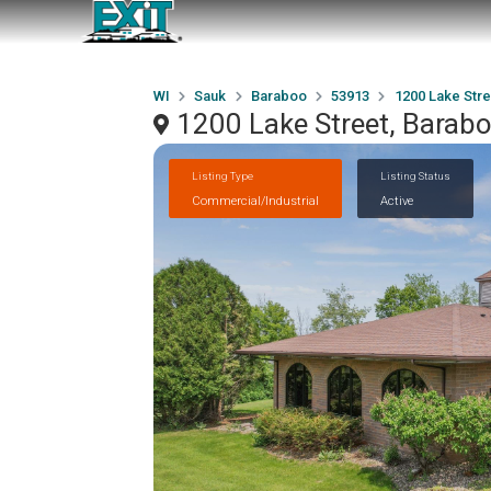
WI
Sauk
Baraboo
53913
1200 Lake Stre
1200 Lake Street, Barab
Listing Type
Listing Status
Commercial/Industrial
Active