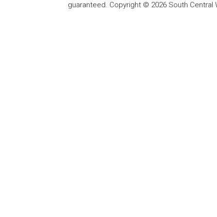
guaranteed. Copyright © 2026 South Central 