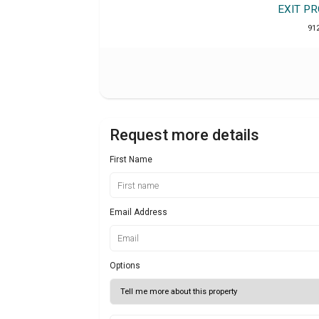
EXIT P
91
Request more details
First Name
Email Address
Options