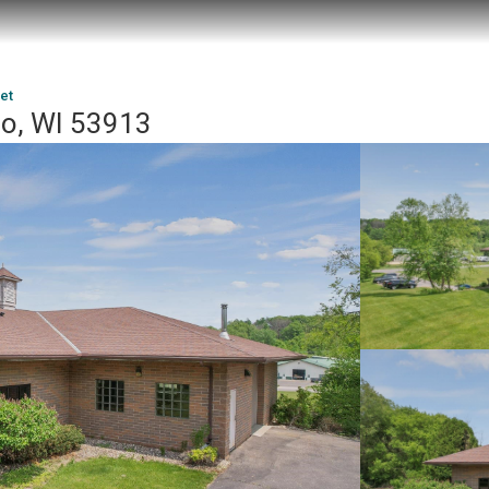
et
oo, WI 53913