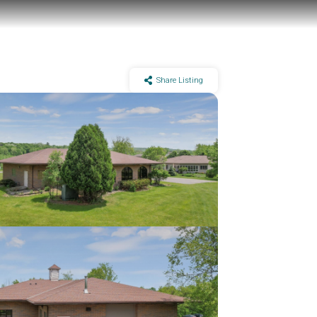
Share Listing