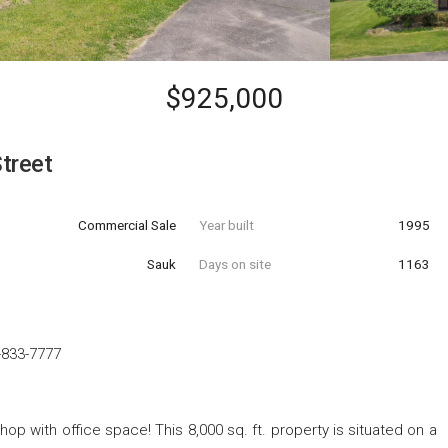
$925,000
treet
Commercial Sale
Year built
1995
Sauk
Days on site
1163
-833-7777
p with office space! This 8,000 sq. ft. property is situated on a