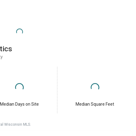
tics
ty
Median Days on Site
Median Square Feet
ral Wisconsin MLS.