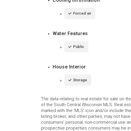
Cooling Information
Forced air
Water Features
Public
House Interior
Storage
The data relating to real estate for sale on t
of the South Central Wisconsin MLS. Real esta
marked with the 'MLS' icon and/or include the 
listing broker, and other parties, may not have
consumers' personal, non-commercial use and
prospective properties consumers may be int