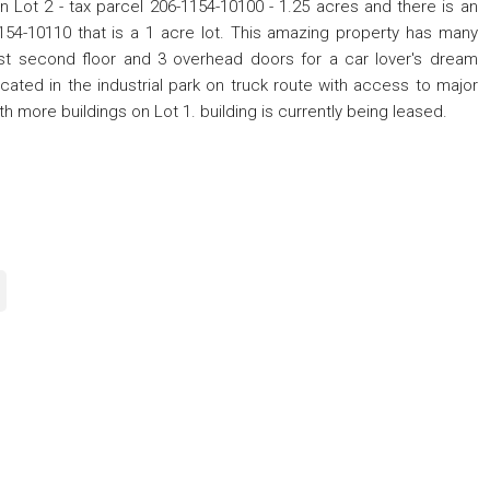
 on Lot 2 - tax parcel 206-1154-10100 - 1.25 acres and there is an
-1154-10110 that is a 1 acre lot. This amazing property has many
st second floor and 3 overhead doors for a car lover's dream
Located in the industrial park on truck route with access to major
h more buildings on Lot 1. building is currently being leased.