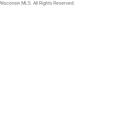
Wisconsin MLS. All Rights Reserved.