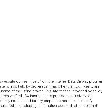
his website comes in part from the Internet Data Display program
te listings held by brokerage firms other than EXIT Realty are
name of the listing broker. This information, provided by seller,
 been verified. IDX information is provided exclusively for
 may not be used for any purpose other than to identify
erested in purchasing. Information deemed reliable but not