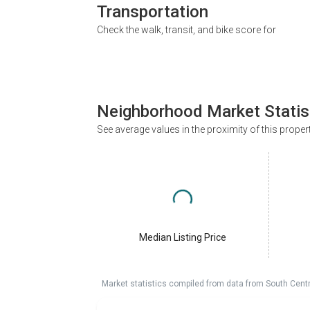
Transportation
Check the walk, transit, and bike score for
Neighborhood Market Statis
See average values in the proximity of this proper
Median Listing Price
Market statistics compiled from data from South Cent