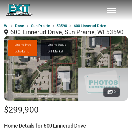
WI
Dane
Sun Prairie
53590
600 Linnerud Drive
600 Linnerud Drive, Sun Prairie, WI 53590
Listing Type
Listing Status
Lots/Land
Off Market
0
$299,900
Home Details for
600 Linnerud Drive