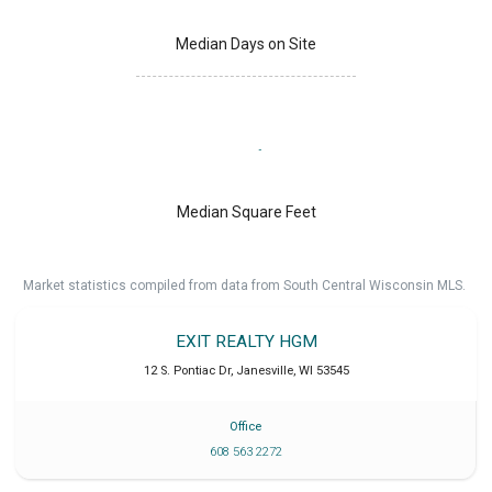
Median Days on Site
Median Square Feet
Market statistics compiled from data from South Central Wisconsin MLS.
EXIT REALTY HGM
12 S. Pontiac Dr
,
Janesville
,
WI
53545
Office
608 563 2272