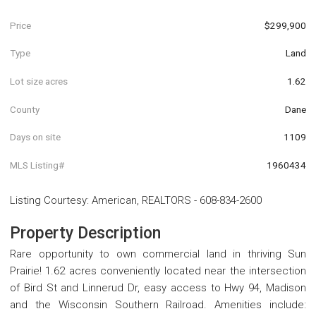
Price
$299,900
Type
Land
Lot size acres
1.62
County
Dane
Days on site
1109
MLS Listing#
1960434
Listing Courtesy
:
American, REALTORS
-
608-834-2600
Property Description
Rare opportunity to own commercial land in thriving Sun
Prairie! 1.62 acres conveniently located near the intersection
of Bird St and Linnerud Dr, easy access to Hwy 94, Madison
and the Wisconsin Southern Railroad. Amenities include: