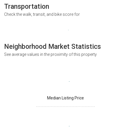
Transportation
Check the walk, transit, and bike score for
Neighborhood Market Statistics
See average values in the proximity of this property
Median Listing Price