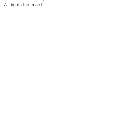
All Rights Reserved.