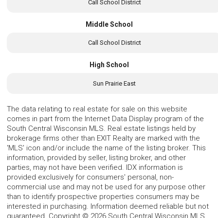
Call School District
Middle School
Call School District
High School
Sun Prairie East
The data relating to real estate for sale on this website
comes in part from the Internet Data Display program of the
South Central Wisconsin MLS. Real estate listings held by
brokerage firms other than EXIT Realty are marked with the
'MLS' icon and/or include the name of the listing broker. This
information, provided by seller, listing broker, and other
parties, may not have been verified. IDX information is
provided exclusively for consumers' personal, non-
commercial use and may not be used for any purpose other
than to identify prospective properties consumers may be
interested in purchasing. Information deemed reliable but not
guaranteed. Copyright © 2026 South Central Wisconsin MLS.