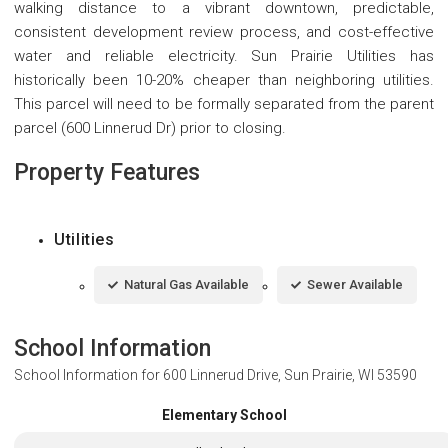
walking distance to a vibrant downtown, predictable,
consistent development review process, and cost-effective
water and reliable electricity. Sun Prairie Utilities has
historically been 10-20% cheaper than neighboring utilities.
This parcel will need to be formally separated from the parent
parcel (600 Linnerud Dr) prior to closing.
Property Features
Utilities
Natural Gas Available
Sewer Available
School Information
School Information for
600 Linnerud Drive, Sun Prairie, WI 53590
Elementary School