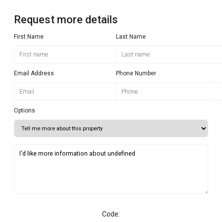
Request more details
First Name
Last Name
Email Address
Phone Number
Options
Code: