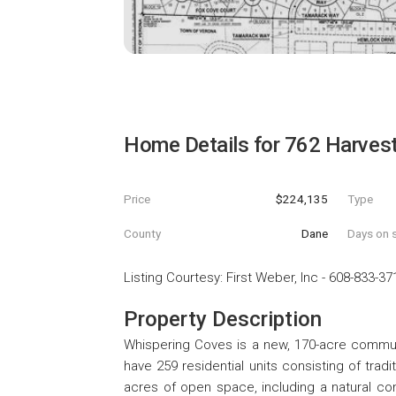
Home Details for
762 Harvest
Price
$224,135
Type
County
Dane
Days on s
Listing Courtesy
:
First Weber, Inc
-
608-833-37
Property Description
Whispering Coves is a new, 170-acre communi
have 259 residential units consisting of trad
acres of open space, including a natural cons