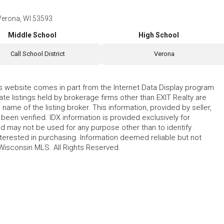
Verona, WI 53593
Middle School
High School
Call School District
Verona
his website comes in part from the Internet Data Display program
te listings held by brokerage firms other than EXIT Realty are
name of the listing broker. This information, provided by seller,
 been verified. IDX information is provided exclusively for
 may not be used for any purpose other than to identify
erested in purchasing. Information deemed reliable but not
Wisconsin MLS. All Rights Reserved.