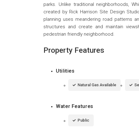
parks. Unlike traditional neighborhoods, 
created by Rick Harrison Site Design Studio
planning uses meandering road patterns 
structures and create and maintain views
pedestrian friendly neighborhood.
Property Features
Utilities
Natural Gas Available
Se
Water Features
Public