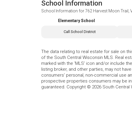
School Information
School Information for
762 Harvest Moon Trail, 
Elementary School
Call School District
The data relating to real estate for sale on t
of the South Central Wisconsin MLS. Real esta
marked with the 'MLS' icon and/or include the 
listing broker, and other parties, may not have
consumers' personal, non-commercial use and
prospective properties consumers may be int
guaranteed. Copyright © 2026 South Central 