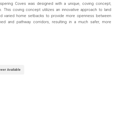
Whispering Coves was designed with a unique, coving concept,
. This coving concept utilizes an innovative approach to land
and varied home setbacks to provide more openness between
hed and pathway corridors, resulting in a much safer, more
wer Available