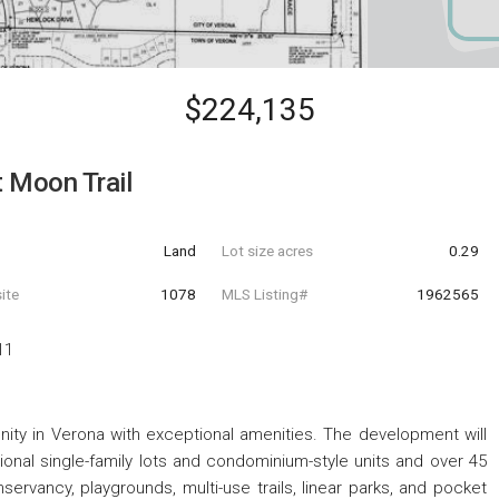
$224,135
 Moon Trail
Land
Lot size acres
0.29
ite
1078
MLS Listing#
1962565
11
ty in Verona with exceptional amenities. The development will
itional single-family lots and condominium-style units and over 45
ervancy, playgrounds, multi-use trails, linear parks, and pocket