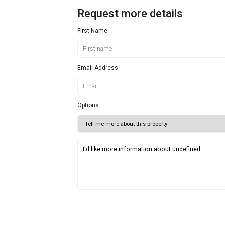
Request more details
First Name
Email Address
Options