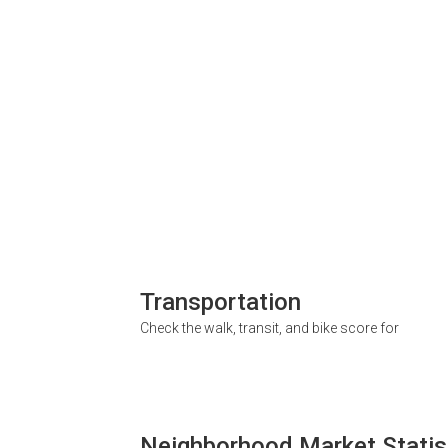
Transportation
Check the walk, transit, and bike score for
Neighborhood Market Statis