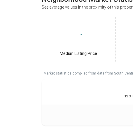
See average values in the proximity of this proper
Median Listing Price
Market statistics compiled from data from South Cent
12 S.