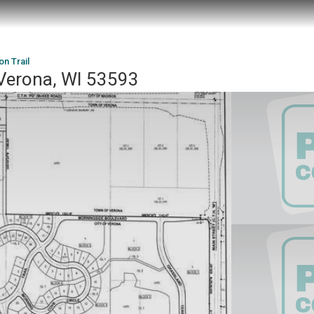
n Trail
 Verona, WI 53593