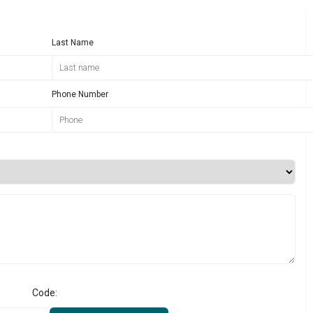
Last Name
Phone Number
Code: