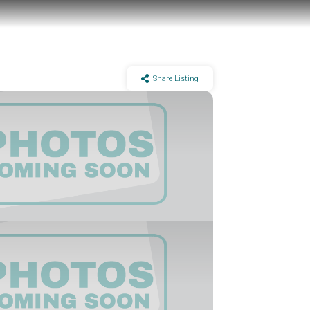
Share Listing