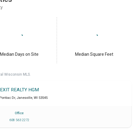
ty
Median Days on Site
Median Square Feet
ral Wisconsin MLS.
EXIT REALTY HGM
 Pontiac Dr
,
Janesville
,
WI
53545
Office
608 563 2272