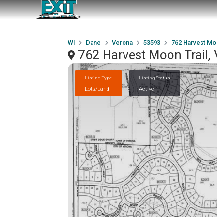
WI
Dane
Verona
53593
762 Harvest Moo
762 Harvest Moon Trail,
Listing Type
Listing Status
Lots/Land
Active