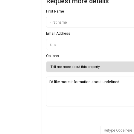
Request more details
First Name
Email Address
Options