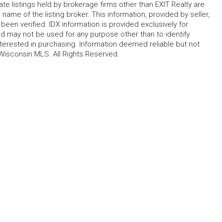
te listings held by brokerage firms other than EXIT Realty are
name of the listing broker. This information, provided by seller,
 been verified. IDX information is provided exclusively for
 may not be used for any purpose other than to identify
erested in purchasing. Information deemed reliable but not
Wisconsin MLS. All Rights Reserved.