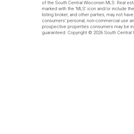
of the South Central Wisconsin MLS. Real esta
marked with the 'MLS' icon and/or include the 
listing broker, and other parties, may not have
consumers' personal, non-commercial use and
prospective properties consumers may be int
guaranteed. Copyright © 2026 South Central 