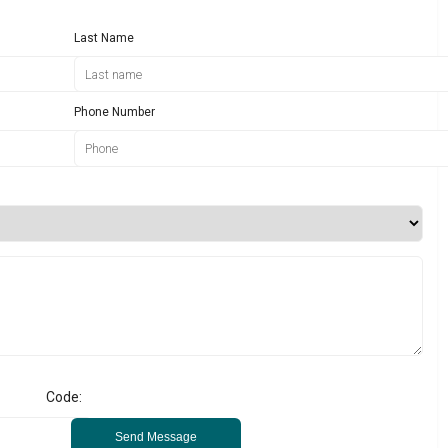
Last Name
Phone Number
Code:
Send Message