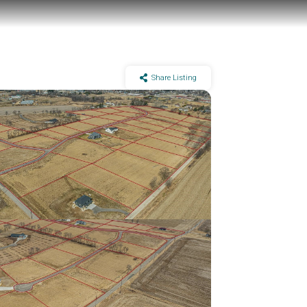
Share Listing