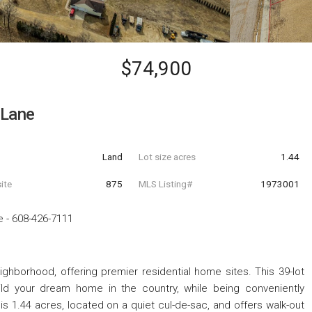
$74,900
 Lane
Land
Lot size acres
1.44
ite
875
MLS Listing#
1973001
e
-
608-426-7111
ghborhood, offering premier residential home sites. This 39-lot
ild your dream home in the country, while being conveniently
3 is 1.44 acres, located on a quiet cul-de-sac, and offers walk-out