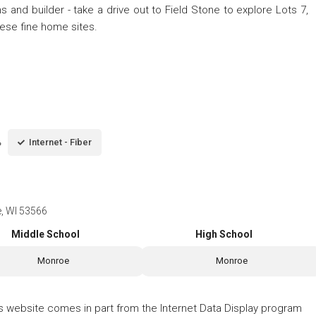
ns and builder - take a drive out to Field Stone to explore Lots 7,
 these fine home sites.
Internet - Fiber
e, WI 53566
Middle School
High School
Monroe
Monroe
his website comes in part from the Internet Data Display program