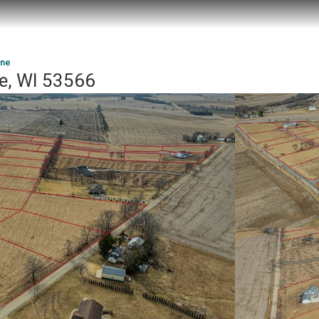
ane
oe, WI 53566