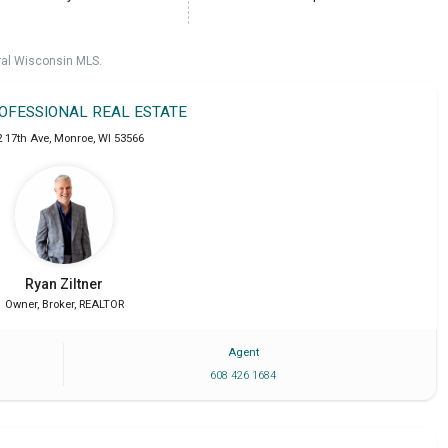
ral Wisconsin MLS.
ROFESSIONAL REAL ESTATE
2 17th Ave
,
Monroe
,
WI
53566
Ryan
Ziltner
Owner, Broker, REALTOR
Agent
608 426 1684