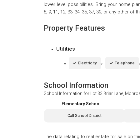
lower level possibilities. Bring your home pla
8, 9, 11, 12, 33, 34, 35, 37, 39, or any other of
Property Features
Utilities
Electricity
Telephone
School Information
School Information for
Lot 33 Briar Lane, Monro
Elementary School
Call School District
The data relating to real estate for sale on t