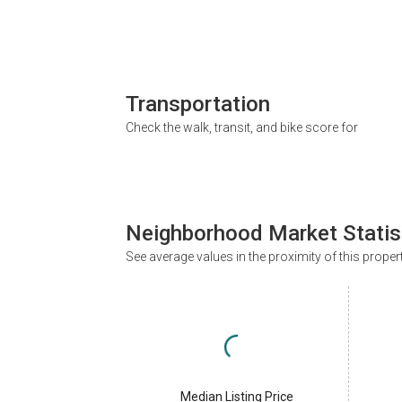
Transportation
Check the walk, transit, and bike score for
Neighborhood Market Statis
See average values in the proximity of this proper
Median Listing Price