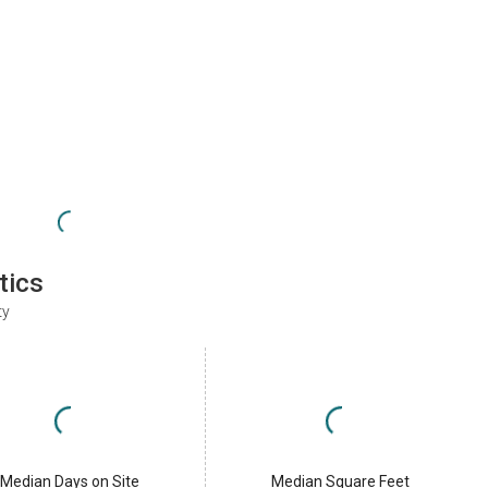
tics
ty
Median Days on Site
Median Square Feet