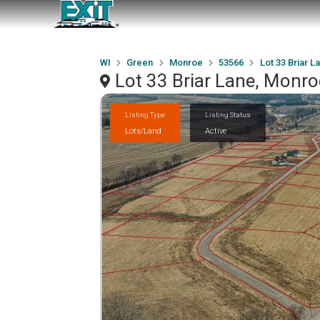
WI
Green
Monroe
53566
Lot 33 Briar L
Lot 33 Briar Lane, Monr
Listing Type
Listing Status
Lots/Land
Active