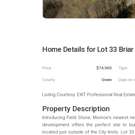
Home Details for
Lot 33 Briar
Price
$74,900
Type
County
Green
Days on s
Listing Courtesy
:
EXIT Professional Real Estat
Property Description
Introducing Field Stone, Monroe's newest nei
development offers the perfect site to bu
located just outside of the City limits. Lot 3