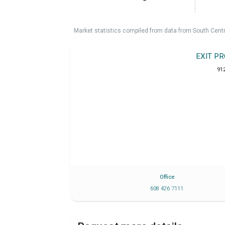
Market statistics compiled from data from South Cent
EXIT P
91
Office
608 426 7111