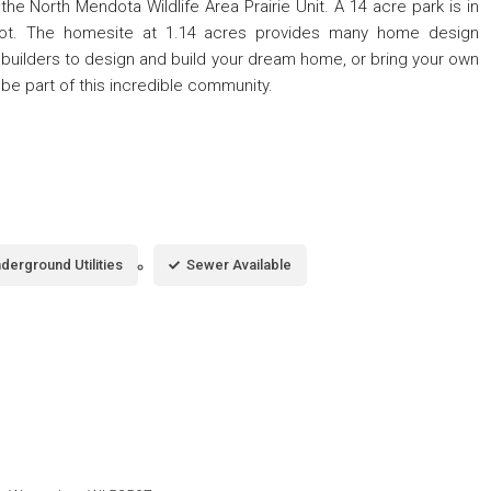
e North Mendota Wildlife Area Prairie Unit. A 14 acre park is in
lot. The homesite at 1.14 acres provides many home design
builders to design and build your dream home, or bring your own
; be part of this incredible community.
derground Utilities
Sewer Available