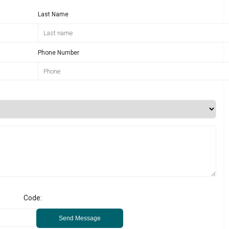
Last Name
Phone Number
Code:
Send Message