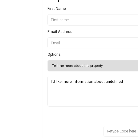
First Name
Email Address
Options