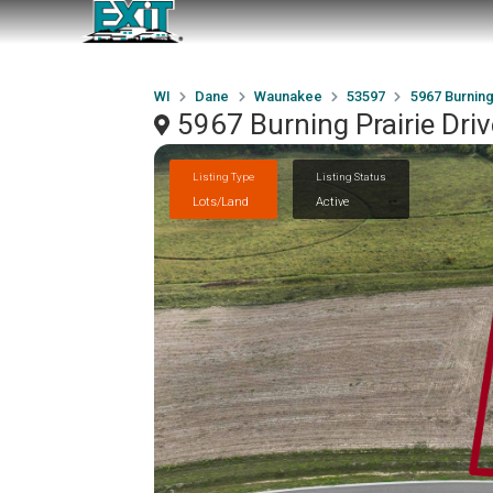
WI
Dane
Waunakee
53597
5967 Burning
5967 Burning Prairie Dr
Listing Type
Listing Status
Lots/Land
Active