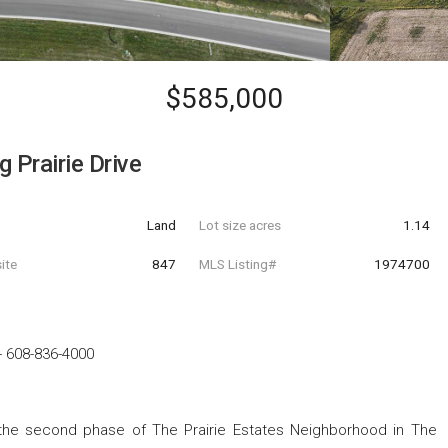
$585,000
 Prairie Drive
Land
Lot size acres
1.14
ite
847
MLS Listing#
1974700
-
608-836-4000
 the second phase of The Prairie Estates Neighborhood in The