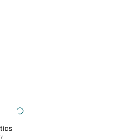
tics
ty