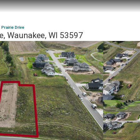
 Prairie Drive
ive, Waunakee, WI 53597