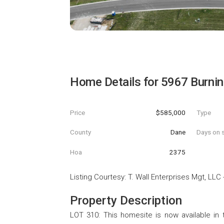
Home Details for
5967 Burning
Price
$585,000
Type
County
Dane
Days on s
Hoa
2375
Listing Courtesy
:
T. Wall Enterprises Mgt, LLC
Property Description
LOT 310: This homesite is now available in