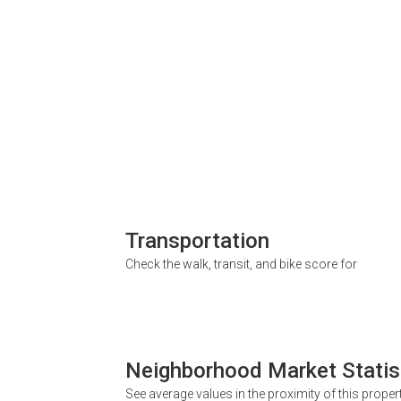
Transportation
Check the walk, transit, and bike score for
Neighborhood Market Statis
See average values in the proximity of this proper