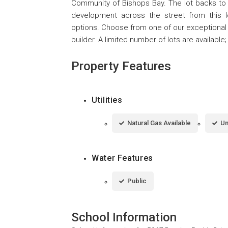
Community of Bishops Bay. The lot backs to th
development across the street from this 
options. Choose from one of our exceptional 
builder. A limited number of lots are available
Property Features
Utilities
Natural Gas Available
Un
Water Features
Public
School Information