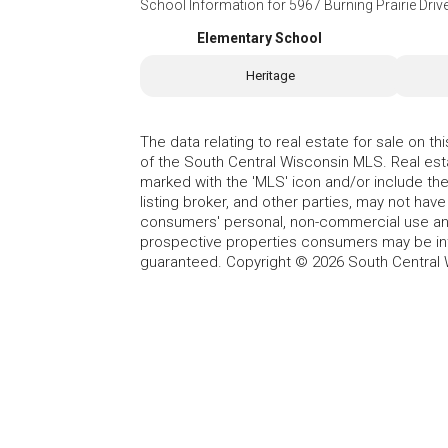
School Information for
5967 Burning Prairie Dri
Elementary School
Heritage
The data relating to real estate for sale on t
of the South Central Wisconsin MLS. Real esta
marked with the 'MLS' icon and/or include the 
listing broker, and other parties, may not have
consumers' personal, non-commercial use and
prospective properties consumers may be int
guaranteed. Copyright © 2026 South Central 