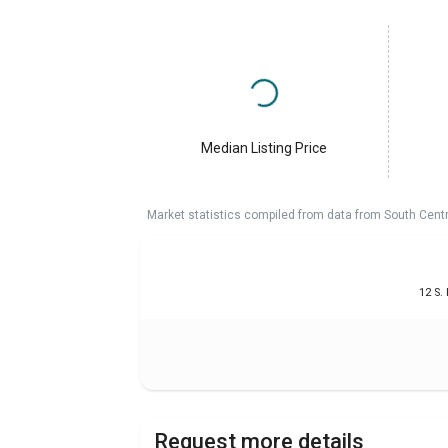
Median Listing Price
Market statistics compiled from data from South Cent
12 S.
Request more details