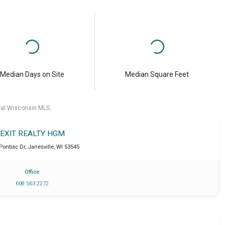
Median Days on Site
Median Square Feet
ral Wisconsin MLS.
EXIT REALTY HGM
 Pontiac Dr
,
Janesville
,
WI
53545
Office
608 563 2272