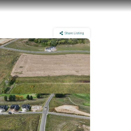
Share Listing