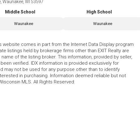
ve, Waunakee, WI 53597
Middle School
High School
Waunakee
Waunakee
his website comes in part from the Internet Data Display program
te listings held by brokerage firms other than EXIT Realty are
name of the listing broker. This information, provided by seller,
 been verified. IDX information is provided exclusively for
 may not be used for any purpose other than to identify
erested in purchasing. Information deemed reliable but not
Wisconsin MLS. All Rights Reserved.