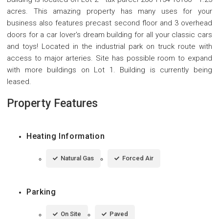
acres. This amazing property has many uses for your
business also features precast second floor and 3 overhead
doors for a car lover's dream building for all your classic cars
and toys! Located in the industrial park on truck route with
access to major arteries. Site has possible room to expand
with more buildings on Lot 1. Building is currently being
leased.
Property Features
Heating Information
Natural Gas
Forced Air
Parking
On Site
Paved