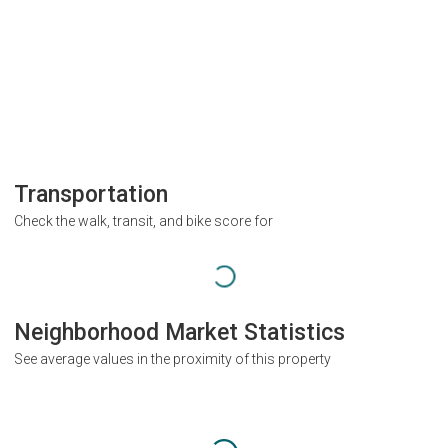
Transportation
Check the walk, transit, and bike score for
Neighborhood Market Statistics
See average values in the proximity of this property