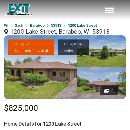
WI
Sauk
Baraboo
53913
1200 Lake Street
1200 Lake Street, Baraboo, WI 53913
Listing Type
Listing Status
Commercial/Industrial
Active
51
$825,000
Home Details for
1200 Lake Street