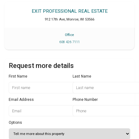
EXIT PROFESSIONAL REAL ESTATE
912 17th Ave
,
Monroe
,
WI
53566
Office
608 426 7111
Request more details
First Name
Last Name
Email Address
Phone Number
Options