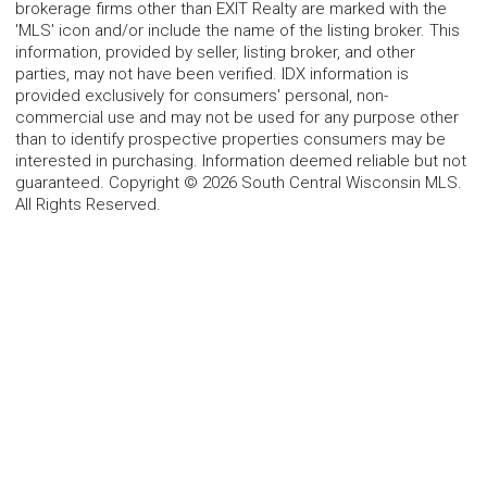
brokerage firms other than EXIT Realty are marked with the
'MLS' icon and/or include the name of the listing broker. This
information, provided by seller, listing broker, and other
parties, may not have been verified. IDX information is
provided exclusively for consumers' personal, non-
commercial use and may not be used for any purpose other
than to identify prospective properties consumers may be
interested in purchasing. Information deemed reliable but not
guaranteed. Copyright © 2026 South Central Wisconsin MLS.
All Rights Reserved.