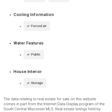
Cooling Information
Forced air
Water Features
Public
House Interior
Storage
The data relating to real estate for sale on this website
comes in part from the Internet Data Display program of the
South Central Wisconsin MLS. Real estate listings held by