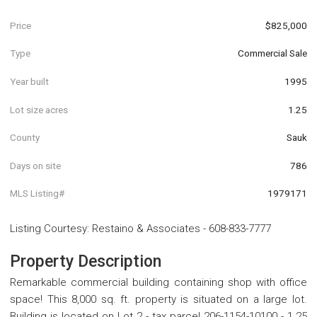
Price
$825,000
Type
Commercial Sale
Year built
1995
Lot size acres
1.25
County
Sauk
Days on site
786
MLS Listing#
1979171
Listing Courtesy
:
Restaino & Associates
-
608-833-7777
Property Description
Remarkable commercial building containing shop with office
space! This 8,000 sq. ft. property is situated on a large lot.
Building is located on Lot 2 - tax parcel 206-1154-10100 - 1.25