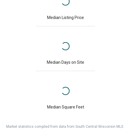
Median Listing Price
Median Days on Site
Median Square Feet
Market statistics compiled from data from South Central Wisconsin MLS.