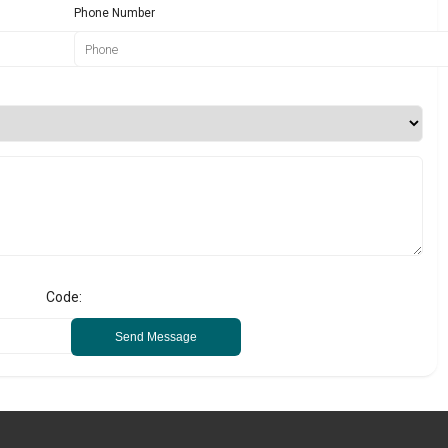
Phone Number
Code:
Send Message