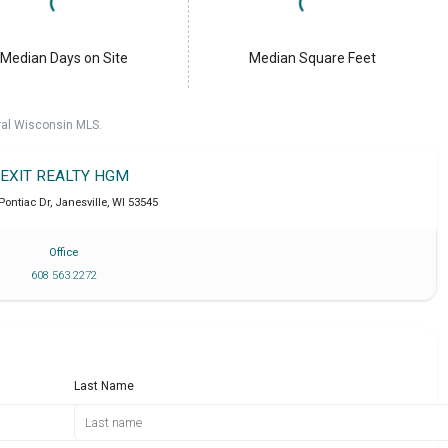
Median Days on Site
Median Square Feet
ral Wisconsin MLS.
EXIT REALTY HGM
 Pontiac Dr
,
Janesville
,
WI
53545
Office
608 563 2272
Last Name