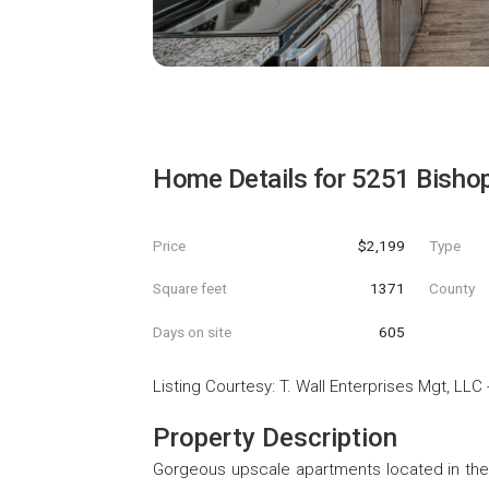
Home Details for
5251 Bisho
Price
$2,199
Type
Square feet
1371
County
Days on site
605
Listing Courtesy
:
T. Wall Enterprises Mgt, LLC
Property Description
Gorgeous upscale apartments located in the