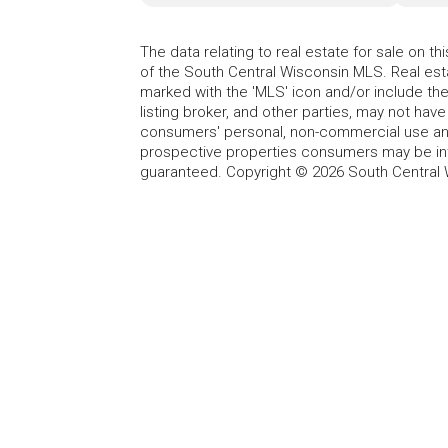
The data relating to real estate for sale on t
of the South Central Wisconsin MLS. Real esta
marked with the 'MLS' icon and/or include the 
listing broker, and other parties, may not have
consumers' personal, non-commercial use and
prospective properties consumers may be int
guaranteed. Copyright © 2026 South Central 