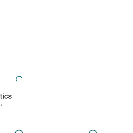
tics
ty