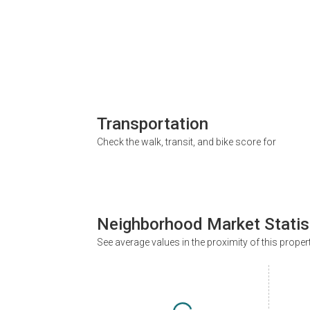
Transportation
Check the walk, transit, and bike score for
Neighborhood Market Statis
See average values in the proximity of this proper