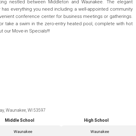
setting nestled between Middleton and Waunakee. The elegant
has everything you need including a well-appointed community
enient conference center for business meetings or gatherings.
er or take a swim in the zero-entry heated pool, complete with hot
ut our Move-in Specials!!!
ay, Waunakee, WI 53597
Middle School
High School
Waunakee
Waunakee