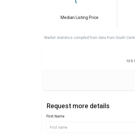
Median Listing Price
Market statistics compiled from data from South Cent
12 S.
Request more details
First Name