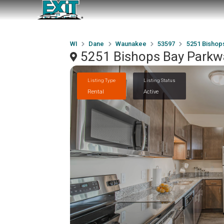
WI
Dane
Waunakee
53597
5251 Bishop
5251 Bishops Bay Parkw
Listing Type
Listing Status
Rental
Active