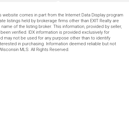
his website comes in part from the Internet Data Display program
te listings held by brokerage firms other than EXIT Realty are
name of the listing broker. This information, provided by seller,
 been verified. IDX information is provided exclusively for
 may not be used for any purpose other than to identify
erested in purchasing. Information deemed reliable but not
Wisconsin MLS. All Rights Reserved.