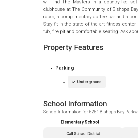
will find The Masters in a country-like 
clubhouse at The Community of Bishops Bay 
room, a complimentary coffee bar and a conv
Stay fit in the state of the art fitness cent
tub, fire pit and comfortable seating. Ask abo
Property Features
Parking
Underground
School Information
School Information for
5251 Bishops Bay Parkw
Elementary School
Call School District