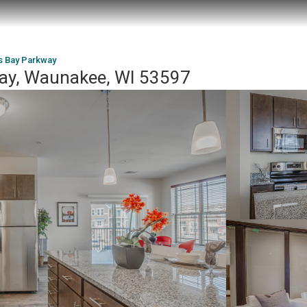
s Bay Parkway
ay, Waunakee, WI 53597