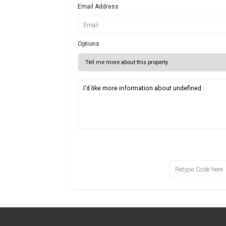
Email Address
Options