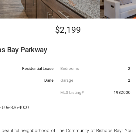
$2,199
ps Bay Parkway
Residential Lease
Bedrooms
2
Dane
Garage
2
MLS Listing#
1982000
-
608-836-4000
 beautiful neighborhood of The Community of Bishops Bay!! You