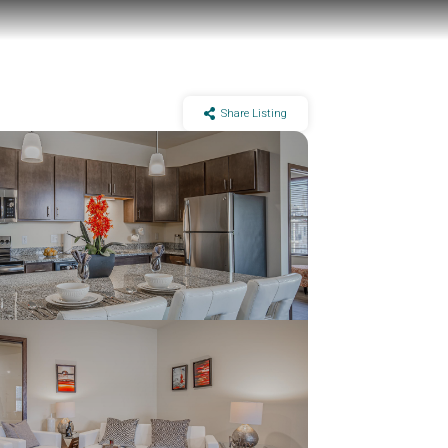
Share Listing