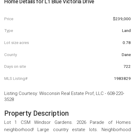
Home Details for
L1 Blue Victoria Drive
Price
$239,000
Type
Land
Lot size acres
0.78
County
Dane
Days on site
722
MLS Listing#
1983829
Listing Courtesy
:
Wisconsin Real Estate Prof, LLC
-
608-220-
3528
Property Description
Lot 1 CSM Windsor Gardens. 2026 Parade of Homes
neighborhood! Large country estate lots. Neighborhood