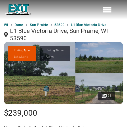
WI
Dane
Sun Prairie
53590
L1 Blue Victoria Drive
L1 Blue Victoria Drive, Sun Prairie, WI
53590
Listing Type
Listing Status
Lots/Land
Active
21
$239,000