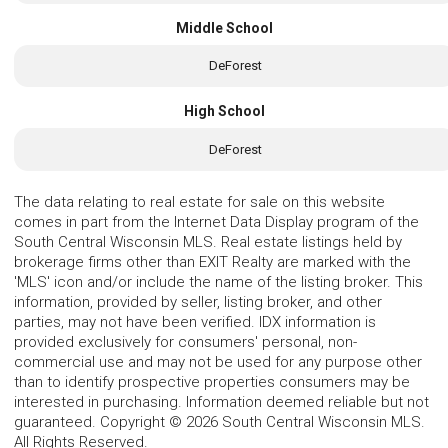
Middle School
DeForest
High School
DeForest
The data relating to real estate for sale on this website
comes in part from the Internet Data Display program of the
South Central Wisconsin MLS. Real estate listings held by
brokerage firms other than EXIT Realty are marked with the
'MLS' icon and/or include the name of the listing broker. This
information, provided by seller, listing broker, and other
parties, may not have been verified. IDX information is
provided exclusively for consumers' personal, non-
commercial use and may not be used for any purpose other
than to identify prospective properties consumers may be
interested in purchasing. Information deemed reliable but not
guaranteed. Copyright © 2026 South Central Wisconsin MLS.
All Rights Reserved.