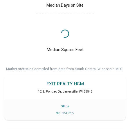
Median Days on Site
Median Square Feet
Market statistics compiled from data from South Central Wisconsin MLS.
EXIT REALTY HGM
12 S. Pontiac Dr
,
Janesville
,
WI
53545
Office
608 563 2272