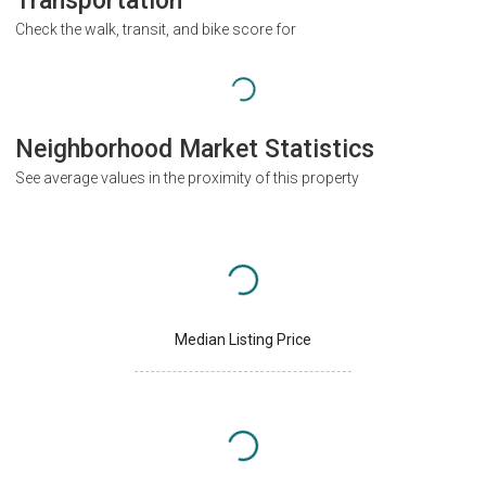
Transportation
Check the walk, transit, and bike score for
Neighborhood Market Statistics
See average values in the proximity of this property
Median Listing Price