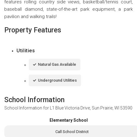
features rolling country side views, basketball/tennis court,
baseball diamond, state-of-the-art park equipment, a park
pavilion and walking trails!
Property Features
Utilities
Natural Gas Available
Underground Utilities
School Information
School Information for
L1 Blue Victoria Drive, Sun Prairie, WI 53590
Elementary School
Call School District