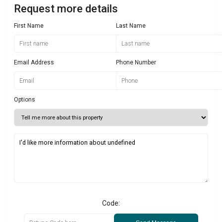
Request more details
First Name
Last Name
Email Address
Phone Number
Options
Code: