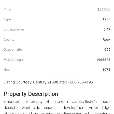
Price
$86,000
Type
Land
Lot size acres
0.47
County
Rock
Days on site
695
MLS Listing#
1985846
Hoa
1073
Listing Courtesy
:
Century 21 Affiliated
-
608-756-4196
Property Description
Embrace the beauty of nature in Janesvilleâ€™s most-
desirable west side residential development! Arbor Ridge
offers a unique living experience allowing you to live in nature,