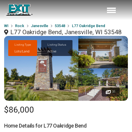
WI
Rock
Janesville
53548
L77 Oakridge Bend
L77 Oakridge Bend, Janesville, WI 53548
Listing Type
Listing Status
Lots/Land
Active
31
$86,000
Home Details for
L77 Oakridge Bend