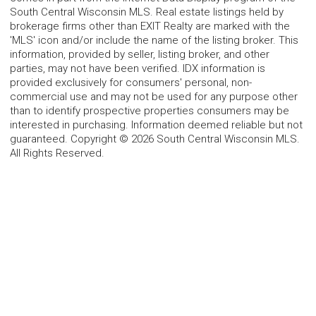
South Central Wisconsin MLS. Real estate listings held by
brokerage firms other than EXIT Realty are marked with the
'MLS' icon and/or include the name of the listing broker. This
information, provided by seller, listing broker, and other
parties, may not have been verified. IDX information is
provided exclusively for consumers' personal, non-
commercial use and may not be used for any purpose other
than to identify prospective properties consumers may be
interested in purchasing. Information deemed reliable but not
guaranteed. Copyright © 2026 South Central Wisconsin MLS.
All Rights Reserved.