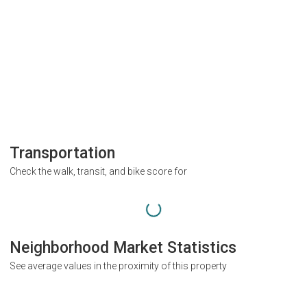
Transportation
Check the walk, transit, and bike score for
Neighborhood Market Statistics
See average values in the proximity of this property