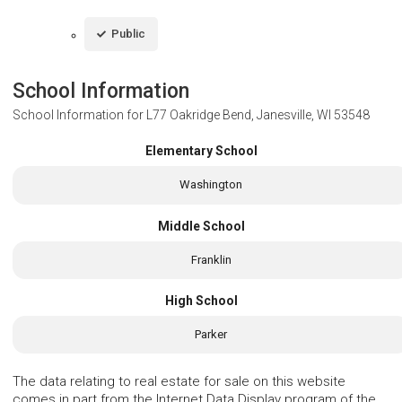
Public
School Information
School Information for
L77 Oakridge Bend, Janesville, WI 53548
Elementary School
Washington
Middle School
Franklin
High School
Parker
The data relating to real estate for sale on this website
comes in part from the Internet Data Display program of the