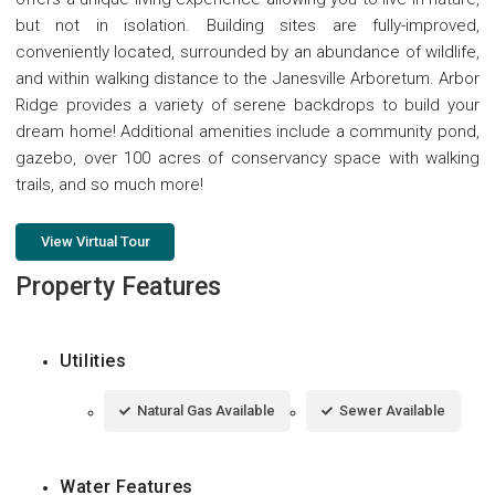
but not in isolation. Building sites are fully-improved,
conveniently located, surrounded by an abundance of wildlife,
and within walking distance to the Janesville Arboretum. Arbor
Ridge provides a variety of serene backdrops to build your
dream home! Additional amenities include a community pond,
gazebo, over 100 acres of conservancy space with walking
trails, and so much more!
View Virtual Tour
Property Features
Utilities
Natural Gas Available
Sewer Available
Water Features