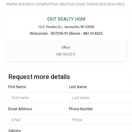
Market statistics compiled from data from South Central Wisconsin MLS.
EXIT REALTY HGM
12 S. Pontiac Dr.
,
Janesville
,
WI
53545
Wisconsin - 937295-91 Illinois - 481.014525
Office
608 563 2272
Request more details
First Name
Last Name
Email Address
Phone Number
Options