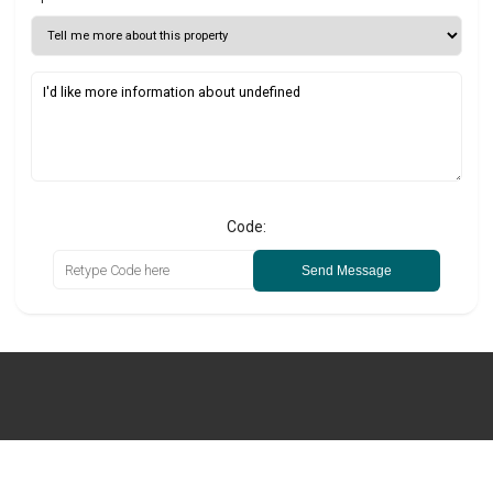
Code:
Send Message