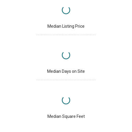
Median Listing Price
Median Days on Site
Median Square Feet