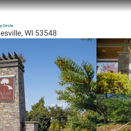
 Circle
esville, WI 53548