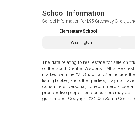
School Information
School Information for
L95 Greenway Circle, Jane
Elementary School
Washington
The data relating to real estate for sale on t
of the South Central Wisconsin MLS. Real esta
marked with the 'MLS' icon and/or include the 
listing broker, and other parties, may not have
consumers' personal, non-commercial use and
prospective properties consumers may be int
guaranteed. Copyright © 2026 South Central 