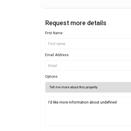
Request more details
First Name
Email Address
Options