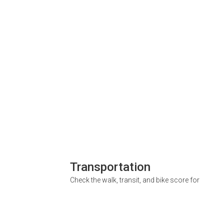
Transportation
Check the walk, transit, and bike score for