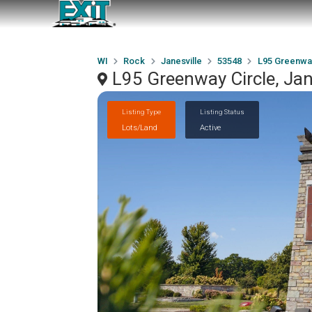
WI
Rock
Janesville
53548
L95 Greenway
L95 Greenway Circle, Jan
Listing Type
Listing Status
Lots/Land
Active