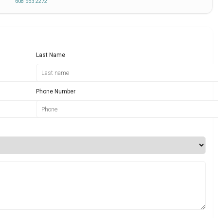
608 563 2272
Last Name
Phone Number