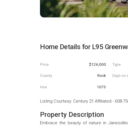
Home Details for
L95 Greenwa
Price
$126,000
Type
County
Rock
Days on s
Hoa
1073
Listing Courtesy
:
Century 21 Affiliated
-
608-75
Property Description
Embrace the beauty of nature in Janesville