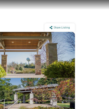
Share Listing