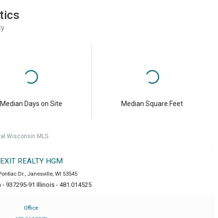
tics
ty
Median Days on Site
Median Square Feet
ral Wisconsin MLS.
EXIT REALTY HGM
Pontiac Dr.
,
Janesville
,
WI
53545
- 937295-91 Illinois - 481.014525
Office