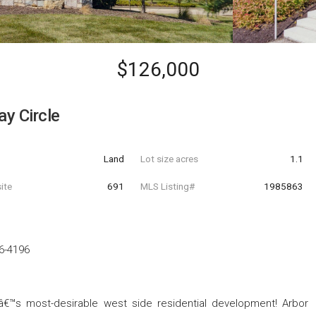
$126,000
y Circle
Land
Lot size acres
1.1
ite
691
MLS Listing#
1985863
6-4196
â€™s most-desirable west side residential development! Arbor