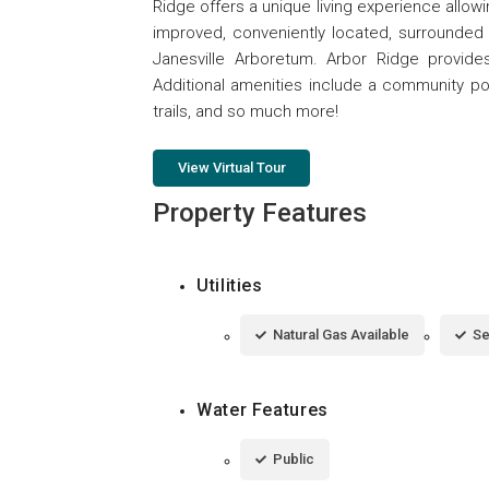
Ridge offers a unique living experience allowing 
improved, conveniently located, surrounded 
Janesville Arboretum. Arbor Ridge provid
Additional amenities include a community p
trails, and so much more!
View Virtual Tour
Property Features
Utilities
Natural Gas Available
Se
Water Features
Public