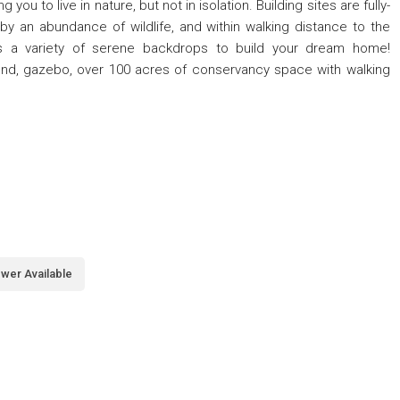
you to live in nature, but not in isolation. Building sites are fully-
by an abundance of wildlife, and within walking distance to the
es a variety of serene backdrops to build your dream home!
ond, gazebo, over 100 acres of conservancy space with walking
wer Available