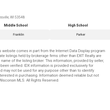
sville, WI 53548
Middle School
High School
Franklin
Parker
his website comes in part from the Internet Data Display program
te listings held by brokerage firms other than EXIT Realty are
name of the listing broker. This information, provided by seller,
 been verified. IDX information is provided exclusively for
 may not be used for any purpose other than to identify
erested in purchasing. Information deemed reliable but not
Wisconsin MLS. All Rights Reserved.