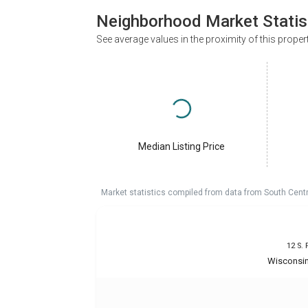
Neighborhood Market Statis
See average values in the proximity of this proper
Median Listing Price
Market statistics compiled from data from South Cent
12 S. 
Wisconsin 