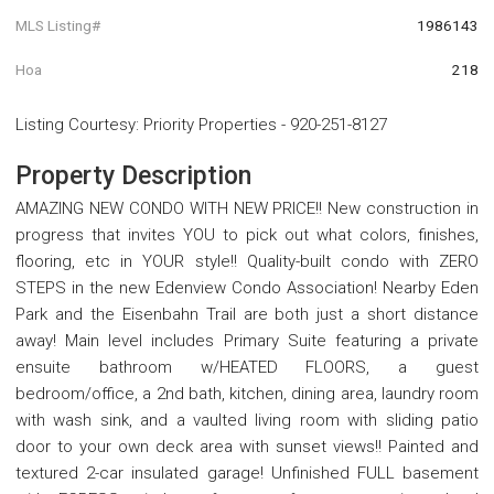
MLS Listing#
1986143
Hoa
218
Listing Courtesy
:
Priority Properties
-
920-251-8127
Property Description
AMAZING NEW CONDO WITH NEW PRICE!! New construction in
progress that invites YOU to pick out what colors, finishes,
flooring, etc in YOUR style!! Quality-built condo with ZERO
STEPS in the new Edenview Condo Association! Nearby Eden
Park and the Eisenbahn Trail are both just a short distance
away! Main level includes Primary Suite featuring a private
ensuite bathroom w/HEATED FLOORS, a guest
bedroom/office, a 2nd bath, kitchen, dining area, laundry room
with wash sink, and a vaulted living room with sliding patio
door to your own deck area with sunset views!! Painted and
textured 2-car insulated garage! Unfinished FULL basement