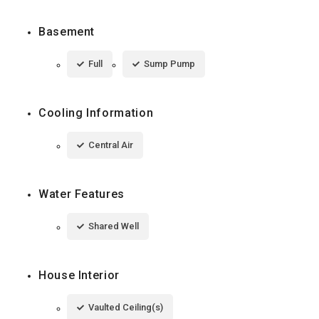
Basement
Full
Sump Pump
Cooling Information
Central Air
Water Features
Shared Well
House Interior
Vaulted Ceiling(s)