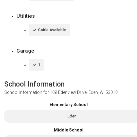
Utilities
Cable Available
Garage
1
School Information
School Information for
108 Edenview Drive, Eden, WI 53019
Elementary School
Eden
Middle School