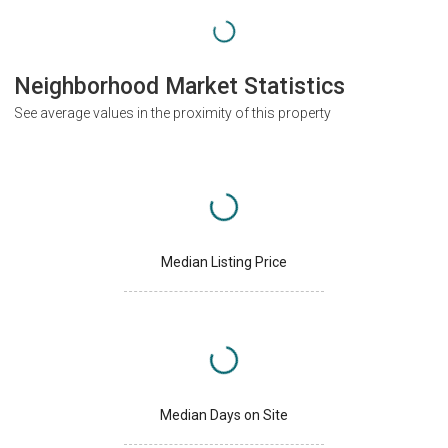
Neighborhood Market Statistics
See average values in the proximity of this property
Median Listing Price
Median Days on Site