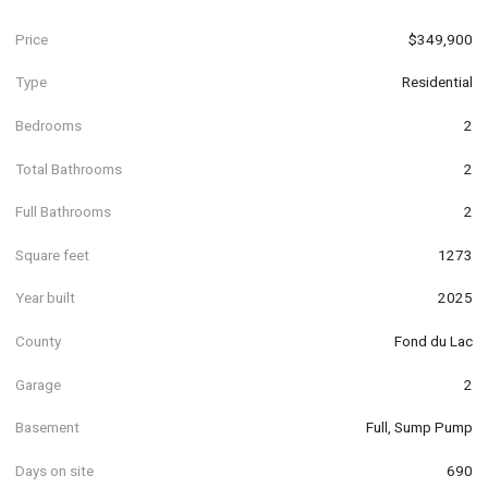
Price
$349,900
Type
Residential
Bedrooms
2
Total Bathrooms
2
Full Bathrooms
2
Square feet
1273
Year built
2025
County
Fond du Lac
Garage
2
Basement
Full, Sump Pump
Days on site
690