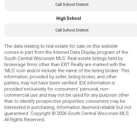
Call School District
High School
Call School District
The data relating to real estate for sale on this website
comes in part from the Internet Data Display program of the
South Central Wisconsin MLS. Real estate listings held by
brokerage firms other than EXIT Realty are marked with the
'MLS' icon and/or include the name of the listing broker. This
information, provided by seller, listing broker, and other
parties, may not have been verified. IDX information is
provided exclusively for consumers' personal, non-
commercial use and may not be used for any purpose other
than to identify prospective properties consumers may be
interested in purchasing. Information deemed reliable but not
guaranteed. Copyright © 2026 South Central Wisconsin MLS.
All Rights Reserved.