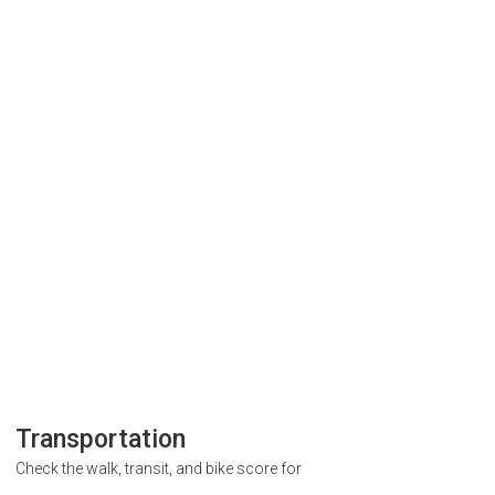
Transportation
Check the walk, transit, and bike score for