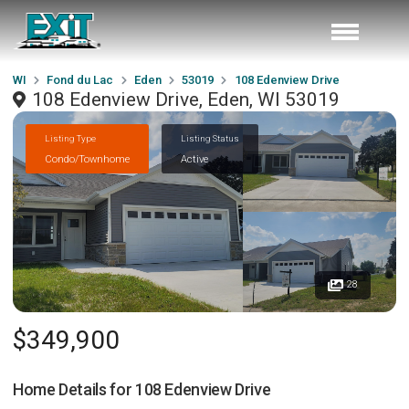
WI
Fond du Lac
Eden
53019
108 Edenview Drive
108 Edenview Drive, Eden, WI 53019
Listing Type
Listing Status
Condo/Townhome
Active
28
$349,900
Home Details for
108 Edenview Drive