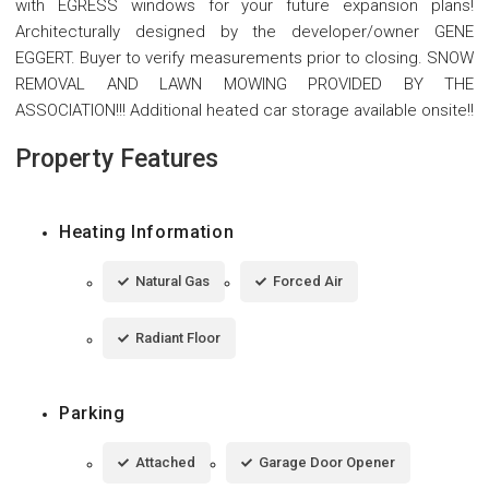
with EGRESS windows for your future expansion plans!
Architecturally designed by the developer/owner GENE
EGGERT. Buyer to verify measurements prior to closing. SNOW
REMOVAL AND LAWN MOWING PROVIDED BY THE
ASSOCIATION!!! Additional heated car storage available onsite!!
Property Features
Heating Information
Natural Gas
Forced Air
Radiant Floor
Parking
Attached
Garage Door Opener