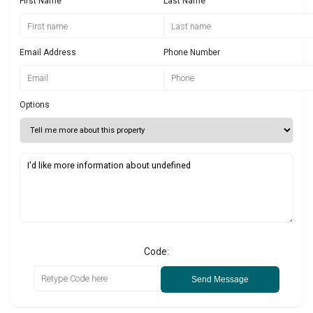
First Name
Last Name
Email Address
Phone Number
Options
Code:
Send Message