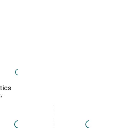
tics
ty