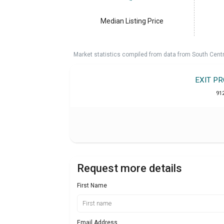
Median Listing Price
Market statistics compiled from data from South Cent
EXIT P
91
Request more details
First Name
Email Address