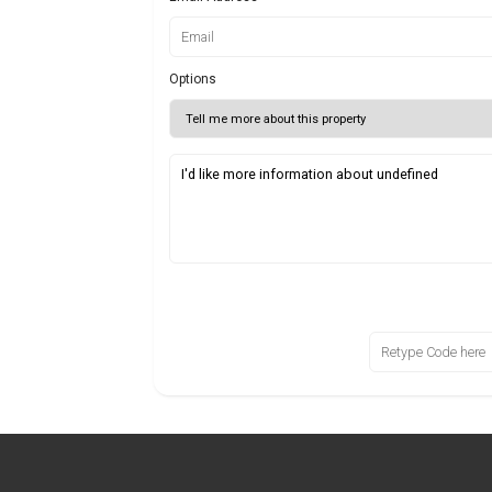
Options