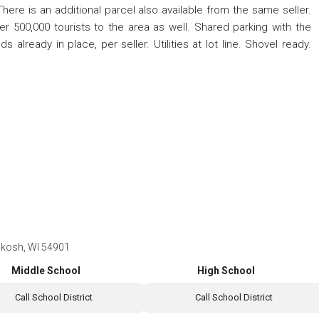
There is an additional parcel also available from the same seller.
 500,000 tourists to the area as well. Shared parking with the
 already in place, per seller. Utilities at lot line. Shovel ready.
hkosh, WI 54901
Middle School
High School
Call School District
Call School District