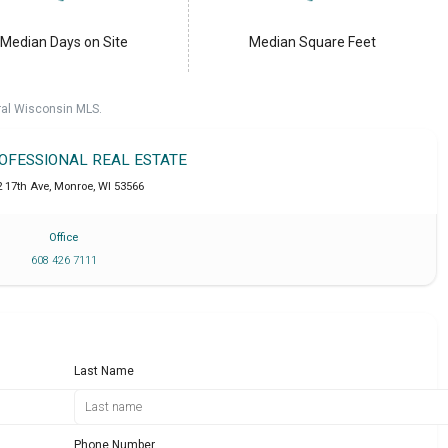
Median Days on Site
Median Square Feet
ral Wisconsin MLS.
ROFESSIONAL REAL ESTATE
2 17th Ave
,
Monroe
,
WI
53566
Office
608 426 7111
Last Name
Phone Number