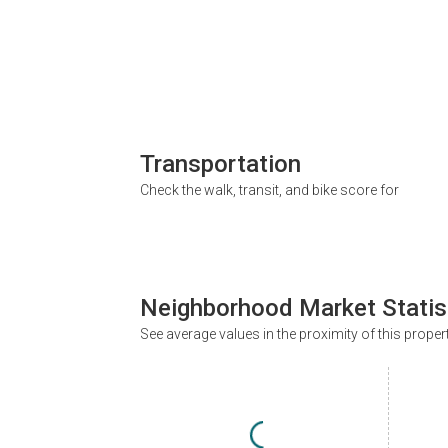
Transportation
Check the walk, transit, and bike score for
Neighborhood Market Statis
See average values in the proximity of this proper