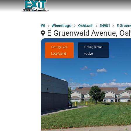
WI
Winnebago
Oshkosh
54901
E Gruen
E Gruenwald Avenue, Os
Listing Type
Listing Status
Lots/Land
Active