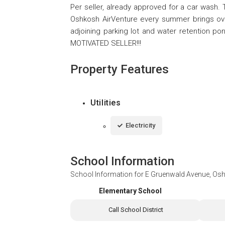
Per seller, already approved for a car wash. 
Oshkosh AirVenture every summer brings over
adjoining parking lot and water retention ponds
MOTIVATED SELLER!!!
Property Features
Utilities
Electricity
School Information
School Information for
E Gruenwald Avenue, Os
Elementary School
Call School District