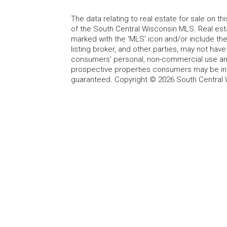
The data relating to real estate for sale on t
of the South Central Wisconsin MLS. Real esta
marked with the 'MLS' icon and/or include the 
listing broker, and other parties, may not have
consumers' personal, non-commercial use and
prospective properties consumers may be int
guaranteed. Copyright © 2026 South Central 