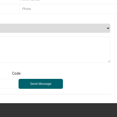
Code:
Send Message