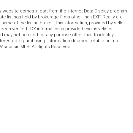
his website comes in part from the Internet Data Display program
te listings held by brokerage firms other than EXIT Realty are
name of the listing broker. This information, provided by seller,
 been verified. IDX information is provided exclusively for
 may not be used for any purpose other than to identify
erested in purchasing. Information deemed reliable but not
Wisconsin MLS. All Rights Reserved.