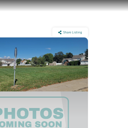
Share Listing