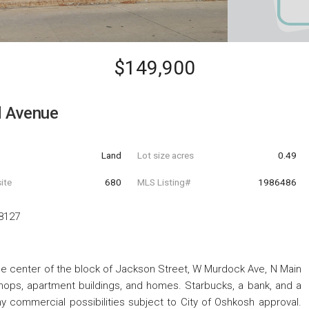
$149,900
d Avenue
Land
Lot size acres
0.49
ite
680
MLS Listing#
1986486
8127
he center of the block of Jackson Street, W Murdock Ave, N Main
shops, apartment buildings, and homes. Starbucks, a bank, and a
y commercial possibilities subject to City of Oshkosh approval.