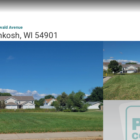
wald Avenue
hkosh, WI 54901