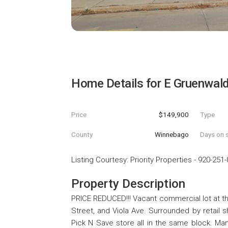
Home Details for
E Gruenwal
Price
$149,900
Type
County
Winnebago
Days on s
Listing Courtesy
:
Priority Properties
-
920-251-
Property Description
PRICE REDUCED!!! Vacant commercial lot at t
Street, and Viola Ave. Surrounded by retail 
Pick N Save store all in the same block. Man