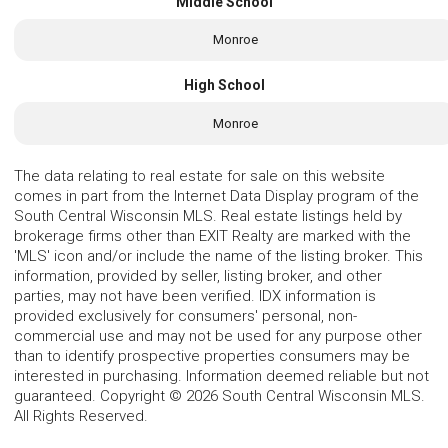
Middle School
Monroe
High School
Monroe
The data relating to real estate for sale on this website
comes in part from the Internet Data Display program of the
South Central Wisconsin MLS. Real estate listings held by
brokerage firms other than EXIT Realty are marked with the
'MLS' icon and/or include the name of the listing broker. This
information, provided by seller, listing broker, and other
parties, may not have been verified. IDX information is
provided exclusively for consumers' personal, non-
commercial use and may not be used for any purpose other
than to identify prospective properties consumers may be
interested in purchasing. Information deemed reliable but not
guaranteed. Copyright © 2026 South Central Wisconsin MLS.
All Rights Reserved.