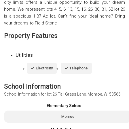
city limits offers a unique opportunity to build your dream
home. We represent lots 4, 5, 6, 13, 15, 16, 26, 30, 31, 32 lot 26
is a spacious 1.37 Ac lot. Can't find your ideal home? Bring
your dreams to Field Stone
Property Features
Utilities
Electricity
Telephone
School Information
School Information for
lot 26 Tall Grass Lane, Monroe, WI 53566
Elementary School
Monroe