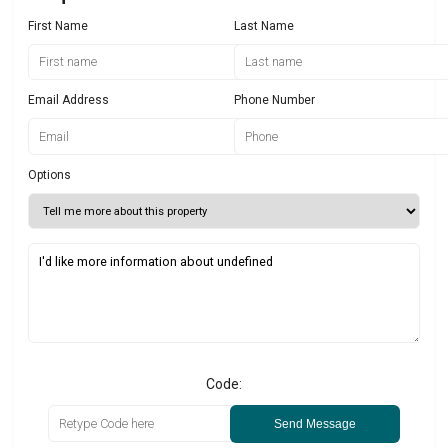
First Name
Last Name
Email Address
Phone Number
Options
Code:
Send Message