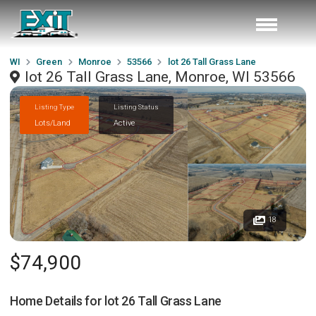
WI
Green
Monroe
53566
lot 26 Tall Grass Lane
lot 26 Tall Grass Lane, Monroe, WI 53566
Listing Type
Listing Status
Lots/Land
Active
18
$74,900
Home Details for
lot 26 Tall Grass Lane