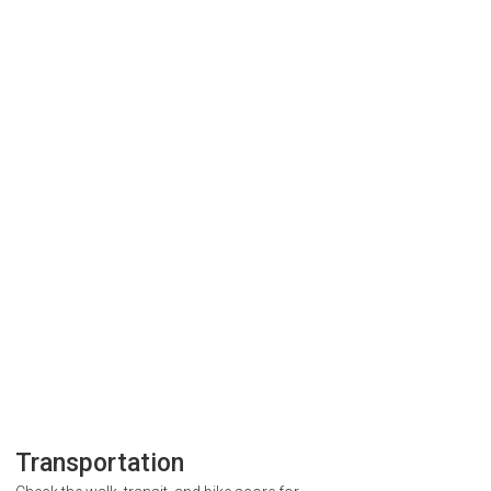
Transportation