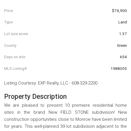
Price
$74,900
Type
Land
Lot size acres
1.37
County
Green
Days on site
654
MLS Listing#
1988305
Listing Courtesy
:
EXP Realty, LLC
-
608-329-2200
Property Description
We are pleased to present 10 premiere residential home
sites in the brand New FIELD STONE subdivision! New
construction opportunities close to Monroe have been limited
for years. This well-planned 39 lot subdivision adjacent to the