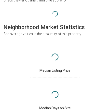
Check the walk, transit, and bike score for
Neighborhood Market Statistics
See average values in the proximity of this property
Median Listing Price
Median Days on Site