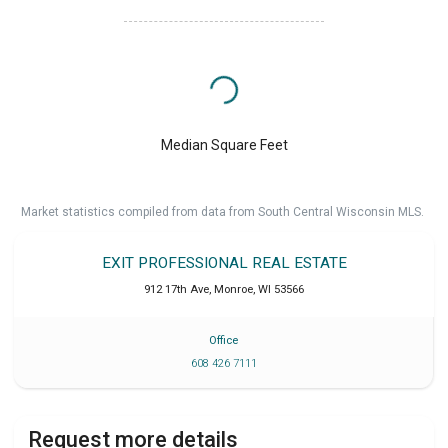
Median Square Feet
Market statistics compiled from data from South Central Wisconsin MLS.
EXIT PROFESSIONAL REAL ESTATE
912 17th Ave
,
Monroe
,
WI
53566
Office
608 426 7111
Request more details