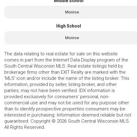
Middle School
Monroe
High School
Monroe
The data relating to real estate for sale on this website
comes in part from the Internet Data Display program of the
South Central Wisconsin MLS. Real estate listings held by
brokerage firms other than EXIT Realty are marked with the
'MLS' icon and/or include the name of the listing broker. This
information, provided by seller, listing broker, and other
parties, may not have been verified. IDX information is
provided exclusively for consumers' personal, non-
commercial use and may not be used for any purpose other
than to identify prospective properties consumers may be
interested in purchasing. Information deemed reliable but not
guaranteed. Copyright © 2026 South Central Wisconsin MLS.
All Rights Reserved.