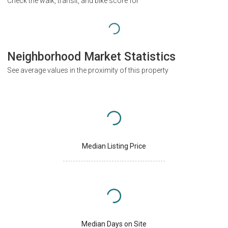
Check the walk, transit, and bike score for
Neighborhood Market Statistics
See average values in the proximity of this property
Median Listing Price
Median Days on Site