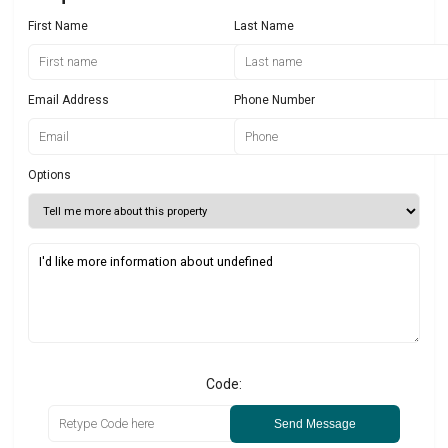
First Name
Last Name
Email Address
Phone Number
Options
Code:
Send Message