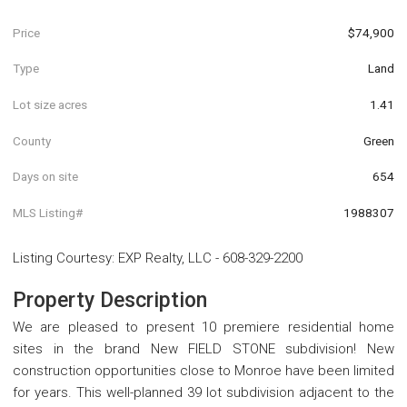
Price
$74,900
Type
Land
Lot size acres
1.41
County
Green
Days on site
654
MLS Listing#
1988307
Listing Courtesy
:
EXP Realty, LLC
-
608-329-2200
Property Description
We are pleased to present 10 premiere residential home
sites in the brand New FIELD STONE subdivision! New
construction opportunities close to Monroe have been limited
for years. This well-planned 39 lot subdivision adjacent to the