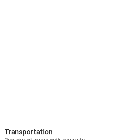
Transportation