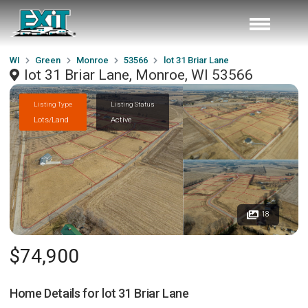
WI
Green
Monroe
53566
lot 31 Briar Lane
lot 31 Briar Lane, Monroe, WI 53566
Listing Type
Listing Status
Lots/Land
Active
18
$74,900
Home Details for
lot 31 Briar Lane