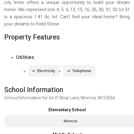
city limits offers a unique opportunity to build your dream
home. We represent lots 4, 5, 6, 13, 15, 16, 26, 30, 31, 32 lot 31
is a spacious 1.41 Ac lot. Can't find your ideal home? Bring
your dreams to Field Stone
Property Features
Utilities
Electricity
Telephone
School Information
School Information for
lot 31 Briar Lane, Monroe, WI 53566
Elementary School
Monroe