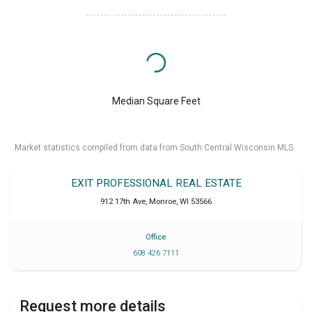
Median Square Feet
Market statistics compiled from data from South Central Wisconsin MLS.
EXIT PROFESSIONAL REAL ESTATE
912 17th Ave
,
Monroe
,
WI
53566
Office
608 426 7111
Request more details