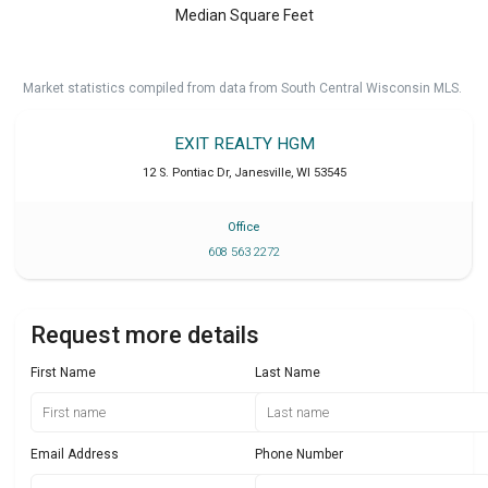
Median Square Feet
Market statistics compiled from data from South Central Wisconsin MLS.
EXIT REALTY HGM
12 S. Pontiac Dr
,
Janesville
,
WI
53545
Office
608 563 2272
Request more details
First Name
Last Name
Email Address
Phone Number