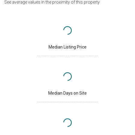
See average values in the proximity of this property
Median Listing Price
Median Days on Site