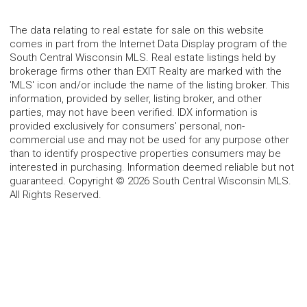
The data relating to real estate for sale on this website
comes in part from the Internet Data Display program of the
South Central Wisconsin MLS. Real estate listings held by
brokerage firms other than EXIT Realty are marked with the
'MLS' icon and/or include the name of the listing broker. This
information, provided by seller, listing broker, and other
parties, may not have been verified. IDX information is
provided exclusively for consumers' personal, non-
commercial use and may not be used for any purpose other
than to identify prospective properties consumers may be
interested in purchasing. Information deemed reliable but not
guaranteed. Copyright © 2026 South Central Wisconsin MLS.
All Rights Reserved.