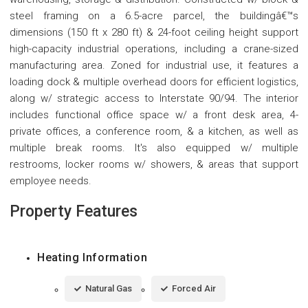
steel framing on a 6.5-acre parcel, the buildingâ€™s
dimensions (150 ft x 280 ft) & 24-foot ceiling height support
high-capacity industrial operations, including a crane-sized
manufacturing area. Zoned for industrial use, it features a
loading dock & multiple overhead doors for efficient logistics,
along w/ strategic access to Interstate 90/94. The interior
includes functional office space w/ a front desk area, 4-
private offices, a conference room, & a kitchen, as well as
multiple break rooms. It's also equipped w/ multiple
restrooms, locker rooms w/ showers, & areas that support
employee needs.
Property Features
Heating Information
Natural Gas
Forced Air