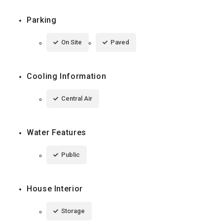
Parking
On Site
Paved
Cooling Information
Central Air
Water Features
Public
House Interior
Storage