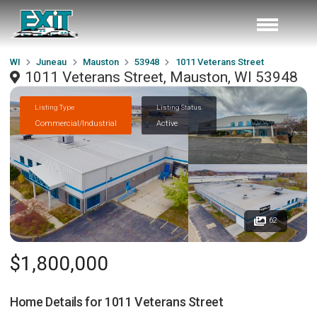
WI
Juneau
Mauston
53948
1011 Veterans Street
1011 Veterans Street, Mauston, WI 53948
Listing Type
Listing Status
Commercial/Industrial
Active
62
$1,800,000
Home Details for
1011 Veterans Street