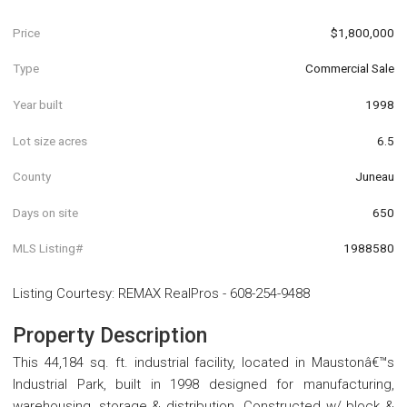
Price
$1,800,000
Type
Commercial Sale
Year built
1998
Lot size acres
6.5
County
Juneau
Days on site
650
MLS Listing#
1988580
Listing Courtesy
:
REMAX RealPros
-
608-254-9488
Property Description
This 44,184 sq. ft. industrial facility, located in Maustonâ€™s
Industrial Park, built in 1998 designed for manufacturing,
warehousing, storage & distribution. Constructed w/ block &