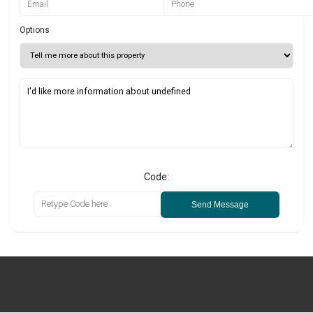
Options
Code:
Send Message