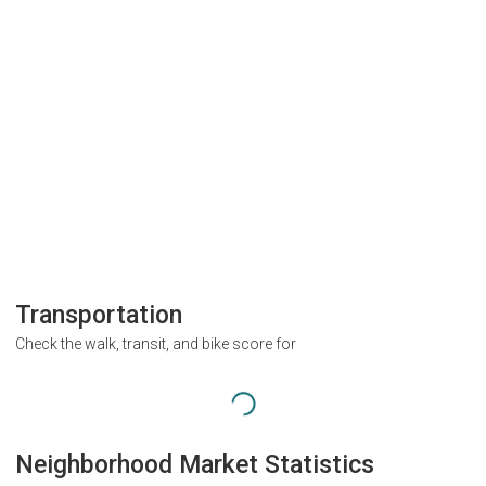
Transportation
Check the walk, transit, and bike score for
Neighborhood Market Statistics