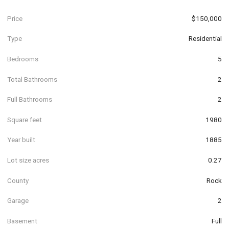
Price
$150,000
Type
Residential
Bedrooms
5
Total Bathrooms
2
Full Bathrooms
2
Square feet
1980
Year built
1885
Lot size acres
0.27
County
Rock
Garage
2
Basement
Full