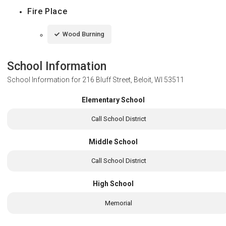
Fire Place
Wood Burning
School Information
School Information for
216 Bluff Street, Beloit, WI 53511
Elementary School
Call School District
Middle School
Call School District
High School
Memorial