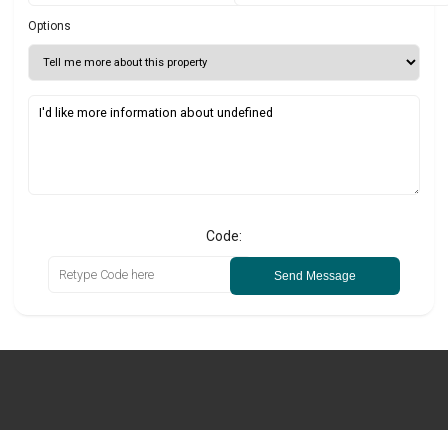
Options
Code:
Send Message