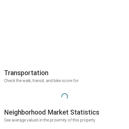
Transportation
Check the walk, transit, and bike score for
Neighborhood Market Statistics
See average values in the proximity of this property