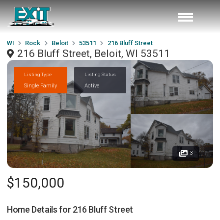
WI
Rock
Beloit
53511
216 Bluff Street
216 Bluff Street, Beloit, WI 53511
Listing Type
Listing Status
Single Family
Active
3
$150,000
Home Details for
216 Bluff Street