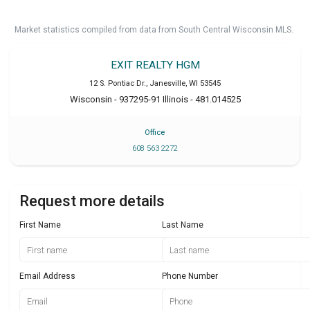
Market statistics compiled from data from South Central Wisconsin MLS.
EXIT REALTY HGM
12 S. Pontiac Dr.
,
Janesville
,
WI
53545
Wisconsin - 937295-91 Illinois - 481.014525
Office
608 563 2272
Request more details
First Name
Last Name
Email Address
Phone Number