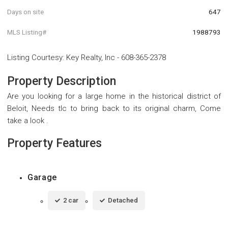
Days on site
647
MLS Listing#
1988793
Listing Courtesy
:
Key Realty, Inc
-
608-365-2378
Property Description
Are you looking for a large home in the historical district of
Beloit, Needs tlc to bring back to its original charm, Come
take a look .
Property Features
Garage
2 car
Detached