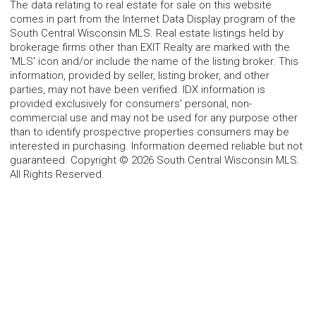
The data relating to real estate for sale on this website
comes in part from the Internet Data Display program of the
South Central Wisconsin MLS. Real estate listings held by
brokerage firms other than EXIT Realty are marked with the
'MLS' icon and/or include the name of the listing broker. This
information, provided by seller, listing broker, and other
parties, may not have been verified. IDX information is
provided exclusively for consumers' personal, non-
commercial use and may not be used for any purpose other
than to identify prospective properties consumers may be
interested in purchasing. Information deemed reliable but not
guaranteed. Copyright © 2026 South Central Wisconsin MLS.
All Rights Reserved.