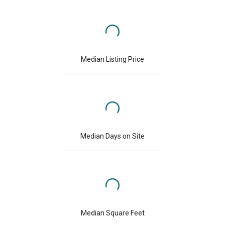
Median Listing Price
Median Days on Site
Median Square Feet