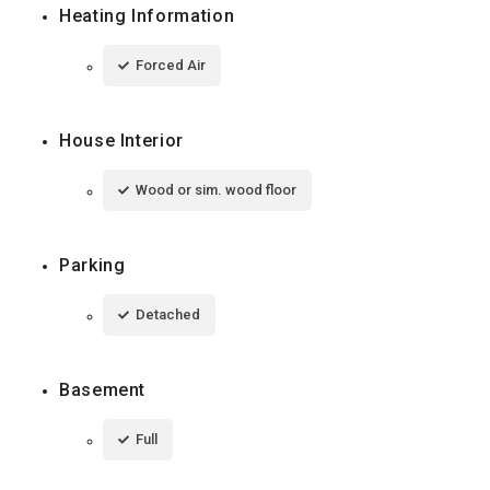
Heating Information
Forced Air
House Interior
Wood or sim. wood floor
Parking
Detached
Basement
Full