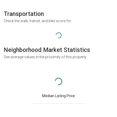
Transportation
Check the walk, transit, and bike score for
Neighborhood Market Statistics
See average values in the proximity of this property
Median Listing Price