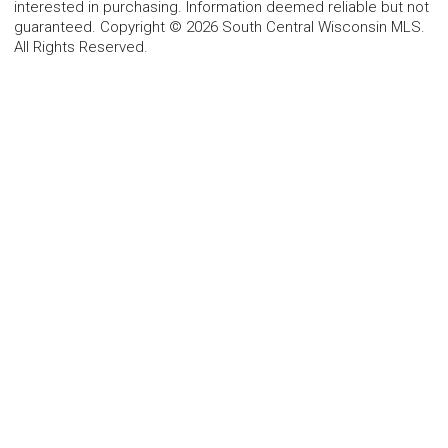
interested in purchasing. Information deemed reliable but not
guaranteed. Copyright © 2026 South Central Wisconsin MLS.
All Rights Reserved.