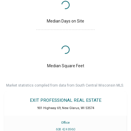
Median Days on Site
Median Square Feet
Market statistics compiled from data from South Central Wisconsin MLS.
EXIT PROFESSIONAL REAL ESTATE
901 Highway 69
,
New Glarus
,
WI
53574
Office
608 424 8960