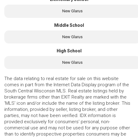
New Glarus
Middle School
New Glarus
High School
New Glarus
The data relating to real estate for sale on this website
comes in part from the Internet Data Display program of the
South Central Wisconsin MLS. Real estate listings held by
brokerage firms other than EXIT Realty are marked with the
'MLS' icon and/or include the name of the listing broker. This
information, provided by seller, listing broker, and other
parties, may not have been verified. IDX information is
provided exclusively for consumers' personal, non-
commercial use and may not be used for any purpose other
than to identify prospective properties consumers may be