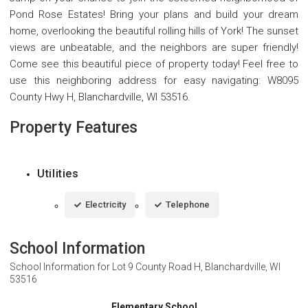
Pond Rose Estates! Bring your plans and build your dream
home, overlooking the beautiful rolling hills of York! The sunset
views are unbeatable, and the neighbors are super friendly!
Come see this beautiful piece of property today! Feel free to
use this neighboring address for easy navigating: W8095
County Hwy H, Blanchardville, WI 53516.
Property Features
Utilities
Electricity
Telephone
School Information
School Information for
Lot 9 County Road H, Blanchardville, WI
53516
Elementary School