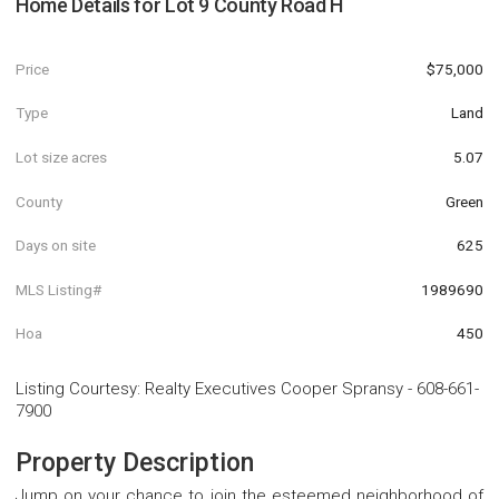
Home Details for
Lot 9 County Road H
Price
$75,000
Type
Land
Lot size acres
5.07
County
Green
Days on site
625
MLS Listing#
1989690
Hoa
450
Listing Courtesy
:
Realty Executives Cooper Spransy
-
608-661-
7900
Property Description
Jump on your chance to join the esteemed neighborhood of