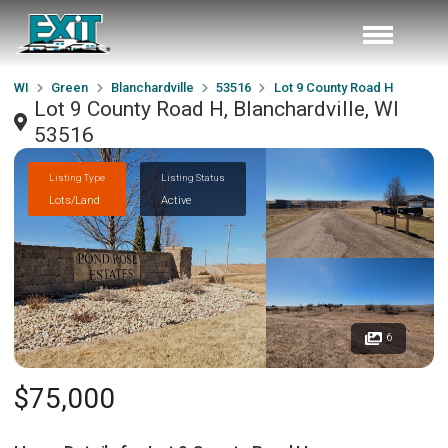
WI
Green
Blanchardville
53516
Lot 9 County Road H
Lot 9 County Road H, Blanchardville, WI
53516
Listing Type
Listing Status
Lots/Land
Active
6
$75,000