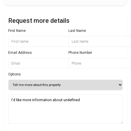
Request more details
First Name
Last Name
Email Address
Phone Number
Options